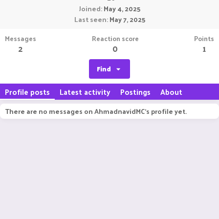
Joined
May 4, 2025
Last seen
May 7, 2025
Messages
Reaction score
Points
2
0
1
Find
Profile posts
Latest activity
Postings
About
There are no messages on AhmadnavidMC's profile yet.