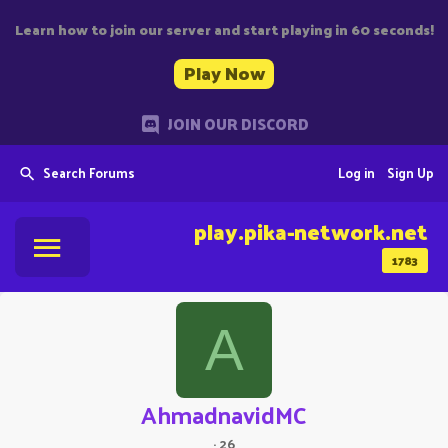
Learn how to join our server and start playing in 60 seconds!
Play Now
JOIN OUR DISCORD
Search Forums
Log in
Sign Up
play.pika-network.net
1783
A
AhmadnavidMC
·
26