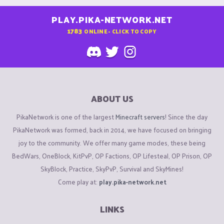
PLAY.PIKA-NETWORK.NET
1783
ONLINE - CLICK TO COPY
ABOUT US
PikaNetwork is one of the largest
Minecraft servers
! Since the day
PikaNetwork was formed, back in 2014, we have focused on bringing
joy to the community. We offer many game modes, these being
BedWars, OneBlock, KitPvP, OP Factions, OP Lifesteal, OP Prison, OP
SkyBlock, Practice, SkyPvP, Survival and SkyMines!
Come play at:
play.pika-network.net
LINKS