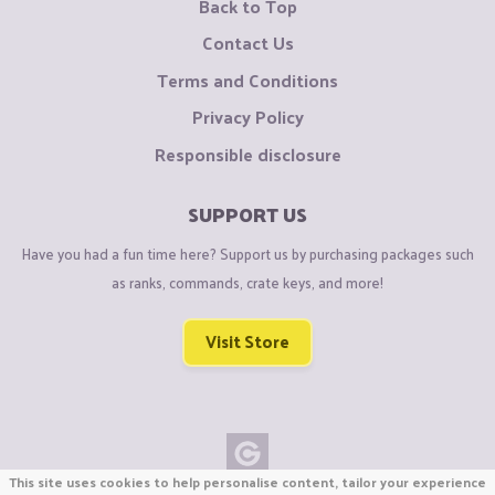
Back to Top
Contact Us
Terms and Conditions
Privacy Policy
Responsible disclosure
SUPPORT US
Have you had a fun time here? Support us by purchasing packages such
as ranks, commands, crate keys, and more!
Visit Store
This site uses cookies to help personalise content, tailor your experience