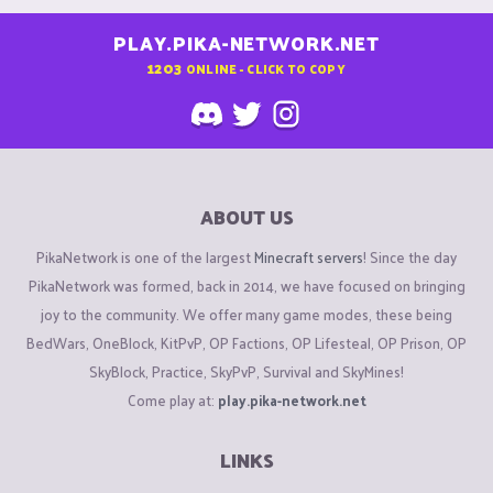
PLAY.PIKA-NETWORK.NET
1203
ONLINE - CLICK TO COPY
ABOUT US
PikaNetwork is one of the largest
Minecraft servers
! Since the day
PikaNetwork was formed, back in 2014, we have focused on bringing
joy to the community. We offer many game modes, these being
BedWars, OneBlock, KitPvP, OP Factions, OP Lifesteal, OP Prison, OP
SkyBlock, Practice, SkyPvP, Survival and SkyMines!
Come play at:
play.pika-network.net
LINKS