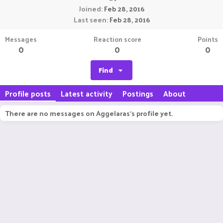
Joined
Feb 28, 2016
Last seen
Feb 28, 2016
Messages
Reaction score
Points
0
0
0
Find
Profile posts
Latest activity
Postings
About
There are no messages on Aggelaras's profile yet.