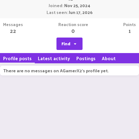
Joined
Nov 25, 2024
Last seen
Jun 17, 2026
Messages
Reaction score
Points
22
0
1
Find
Profile posts
Latest activity
Postings
About
There are no messages on AGamerX2's profile yet.