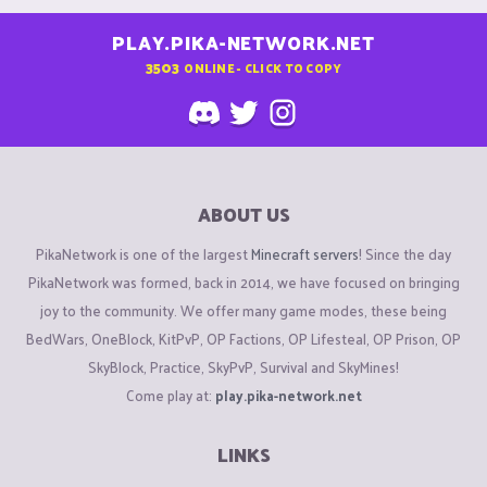
PLAY.PIKA-NETWORK.NET
3503
ONLINE - CLICK TO COPY
ABOUT US
PikaNetwork is one of the largest
Minecraft servers
! Since the day
PikaNetwork was formed, back in 2014, we have focused on bringing
joy to the community. We offer many game modes, these being
BedWars, OneBlock, KitPvP, OP Factions, OP Lifesteal, OP Prison, OP
SkyBlock, Practice, SkyPvP, Survival and SkyMines!
Come play at:
play.pika-network.net
LINKS