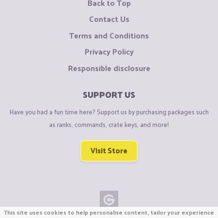
Back to Top
Contact Us
Terms and Conditions
Privacy Policy
Responsible disclosure
SUPPORT US
Have you had a fun time here? Support us by purchasing packages such
as ranks, commands, crate keys, and more!
Visit Store
This site uses cookies to help personalise content, tailor your experience