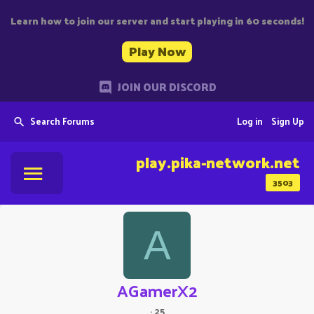
Learn how to join our server and start playing in 60 seconds!
Play Now
JOIN OUR DISCORD
Search Forums
Log in
Sign Up
play.pika-network.net
3503
A
AGamerX2
·
25