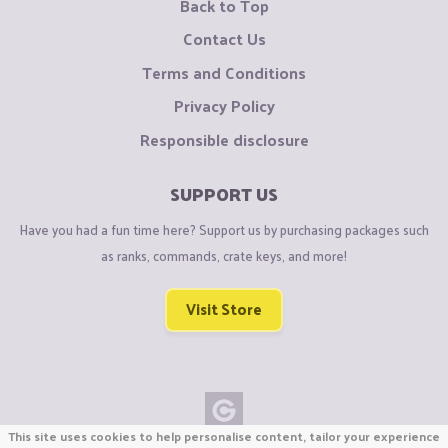
Back to Top
Contact Us
Terms and Conditions
Privacy Policy
Responsible disclosure
SUPPORT US
Have you had a fun time here? Support us by purchasing packages such
as ranks, commands, crate keys, and more!
Visit Store
This site uses cookies to help personalise content, tailor your experience