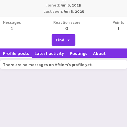
Joined
Jun 8, 2025
Last seen
Jun 8, 2025
Messages
Reaction score
Points
1
0
1
Find
Profile posts
Latest activity
Postings
About
There are no messages on Aftlem's profile yet.