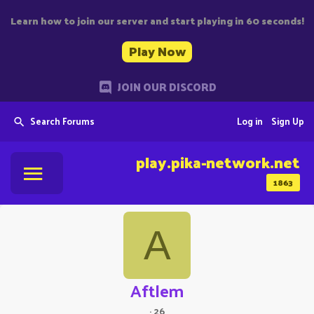
Learn how to join our server and start playing in 60 seconds!
Play Now
JOIN OUR DISCORD
Search Forums
Log in
Sign Up
play.pika-network.net
1863
A
Aftlem
·
26