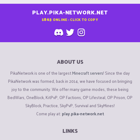
PLAY.PIKA-NETWORK.NET
1863
ONLINE - CLICK TO COPY
ABOUT US
PikaNetwork is one of the largest
Minecraft servers
! Since the day
PikaNetwork was formed, back in 2014, we have focused on bringing
joy to the community. We offer many game modes, these being
BedWars, OneBlock, KitPvP, OP Factions, OP Lifesteal, OP Prison, OP
SkyBlock, Practice, SkyPvP, Survival and SkyMines!
Come play at:
play.pika-network.net
LINKS