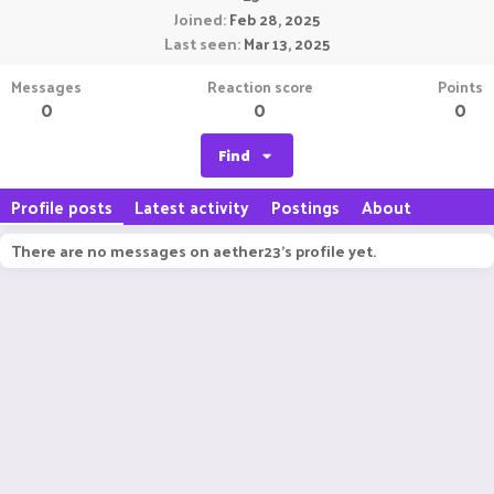
Joined
Feb 28, 2025
Last seen
Mar 13, 2025
Messages
Reaction score
Points
0
0
0
Find
Profile posts
Latest activity
Postings
About
There are no messages on aether23's profile yet.