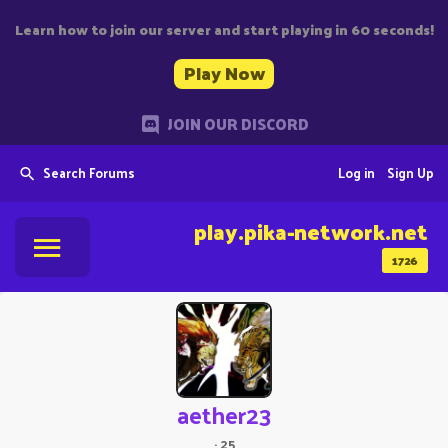
Learn how to join our server and start playing in 60 seconds!
Play Now
JOIN OUR DISCORD
Search Forums
Log in
Sign Up
play.pika-network.net
1726
aether23
·
25