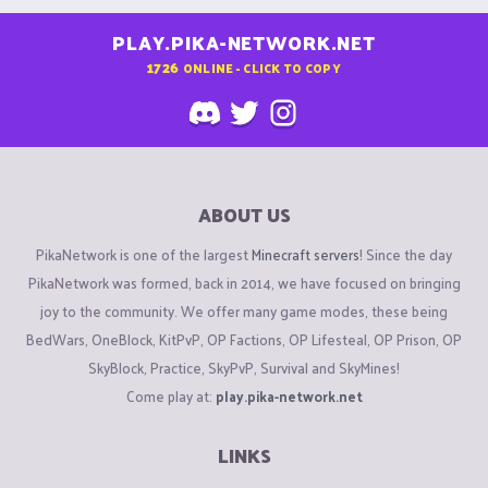
PLAY.PIKA-NETWORK.NET
1726
ONLINE - CLICK TO COPY
ABOUT US
PikaNetwork is one of the largest
Minecraft servers
! Since the day
PikaNetwork was formed, back in 2014, we have focused on bringing
joy to the community. We offer many game modes, these being
BedWars, OneBlock, KitPvP, OP Factions, OP Lifesteal, OP Prison, OP
SkyBlock, Practice, SkyPvP, Survival and SkyMines!
Come play at:
play.pika-network.net
LINKS