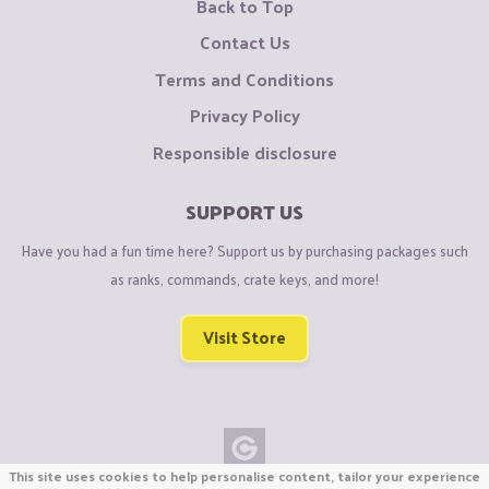
Back to Top
Contact Us
Terms and Conditions
Privacy Policy
Responsible disclosure
SUPPORT US
Have you had a fun time here? Support us by purchasing packages such
as ranks, commands, crate keys, and more!
Visit Store
This site uses cookies to help personalise content, tailor your experience