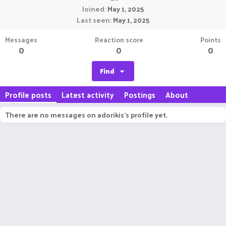
Joined
May 1, 2025
Last seen
May 1, 2025
Messages
Reaction score
Points
0
0
0
Find
Profile posts
Latest activity
Postings
About
There are no messages on adorikis's profile yet.