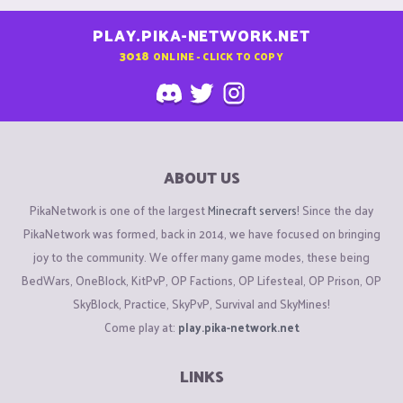
PLAY.PIKA-NETWORK.NET
3018
ONLINE - CLICK TO COPY
ABOUT US
PikaNetwork is one of the largest
Minecraft servers
! Since the day
PikaNetwork was formed, back in 2014, we have focused on bringing
joy to the community. We offer many game modes, these being
BedWars, OneBlock, KitPvP, OP Factions, OP Lifesteal, OP Prison, OP
SkyBlock, Practice, SkyPvP, Survival and SkyMines!
Come play at:
play.pika-network.net
LINKS