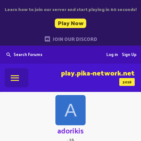
Learn how to join our server and start playing in 60 seconds!
Play Now
JOIN OUR DISCORD
Search Forums
Log in
Sign Up
play.pika-network.net
3018
A
adorikis
·
26