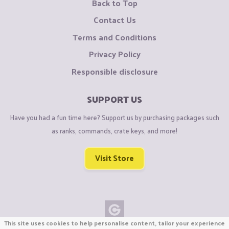
Back to Top
Contact Us
Terms and Conditions
Privacy Policy
Responsible disclosure
SUPPORT US
Have you had a fun time here? Support us by purchasing packages such
as ranks, commands, crate keys, and more!
Visit Store
This site uses cookies to help personalise content, tailor your experience