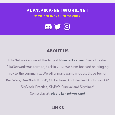
PLAY.PIKA-NETWORK.NET
2170
ONLINE - CLICK TO COPY
ABOUT US
PikaNetwork is one of the largest
Minecraft servers
! Since the day
PikaNetwork was formed, back in 2014, we have focused on bringing
joy to the community. We offer many game modes, these being
BedWars, OneBlock, KitPvP, OP Factions, OP Lifesteal, OP Prison, OP
SkyBlock, Practice, SkyPvP, Survival and SkyMines!
Come play at:
play.pika-network.net
LINKS