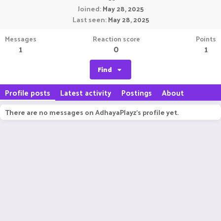
Joined
May 28, 2025
Last seen
May 28, 2025
Messages
Reaction score
Points
1
0
1
Find
Profile posts
Latest activity
Postings
About
There are no messages on AdhayaPlayz's profile yet.