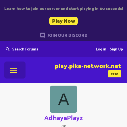
Learn how to join our server and start playing in 60 seconds!
Play Now
JOIN OUR DISCORD
Search Forums
Log in
Sign Up
play.pika-network.net
2170
A
AdhayaPlayz
·
18