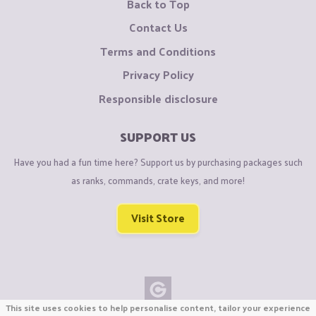
Back to Top
Contact Us
Terms and Conditions
Privacy Policy
Responsible disclosure
SUPPORT US
Have you had a fun time here? Support us by purchasing packages such
as ranks, commands, crate keys, and more!
Visit Store
This site uses cookies to help personalise content, tailor your experience