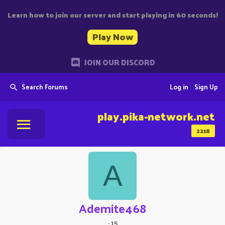
Learn how to join our server and start playing in 60 seconds!
Play Now
JOIN OUR DISCORD
Search Forums
Log in
Sign Up
play.pika-network.net
2218
A
Ademite468
·
15