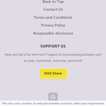
Back to Top
Contact Us
Terms and Conditions
Privacy Policy
Responsible disclosure
SUPPORT US
Have you had a fun time here? Support us by purchasing packages such
as ranks, commands, crate keys, and more!
Visit Store
This site uses cookies to help personalise content, tailor your experience