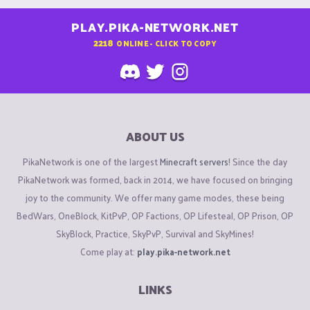
PLAY.PIKA-NETWORK.NET
2218
ONLINE - CLICK TO COPY
ABOUT US
PikaNetwork is one of the largest
Minecraft servers
! Since the day
PikaNetwork was formed, back in 2014, we have focused on bringing
joy to the community. We offer many game modes, these being
BedWars, OneBlock, KitPvP, OP Factions, OP Lifesteal, OP Prison, OP
SkyBlock, Practice, SkyPvP, Survival and SkyMines!
Come play at:
play.pika-network.net
LINKS