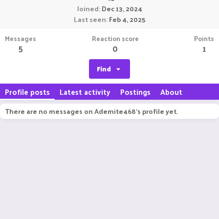
Joined
Dec 13, 2024
Last seen
Feb 4, 2025
Messages
Reaction score
Points
5
0
1
Find
Profile posts
Latest activity
Postings
About
There are no messages on Ademite468's profile yet.