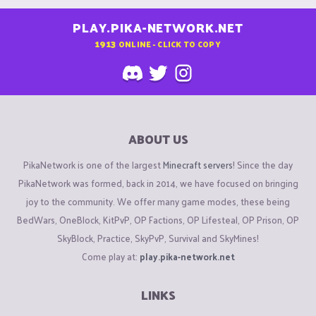
PLAY.PIKA-NETWORK.NET
1913
ONLINE - CLICK TO COPY
ABOUT US
PikaNetwork is one of the largest
Minecraft servers
! Since the day
PikaNetwork was formed, back in 2014, we have focused on bringing
joy to the community. We offer many game modes, these being
BedWars, OneBlock, KitPvP, OP Factions, OP Lifesteal, OP Prison, OP
SkyBlock, Practice, SkyPvP, Survival and SkyMines!
Come play at:
play.pika-network.net
LINKS