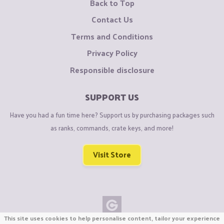
Back to Top
Contact Us
Terms and Conditions
Privacy Policy
Responsible disclosure
SUPPORT US
Have you had a fun time here? Support us by purchasing packages such
as ranks, commands, crate keys, and more!
Visit Store
This site uses cookies to help personalise content, tailor your experience