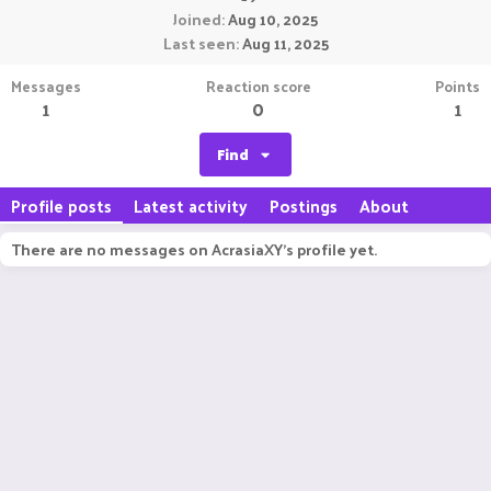
Joined
Aug 10, 2025
Last seen
Aug 11, 2025
Messages
Reaction score
Points
1
0
1
Find
Profile posts
Latest activity
Postings
About
There are no messages on AcrasiaXY's profile yet.