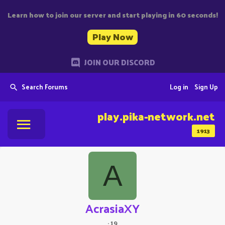
Learn how to join our server and start playing in 60 seconds!
Play Now
JOIN OUR DISCORD
Search Forums
Log in
Sign Up
play.pika-network.net
1913
A
AcrasiaXY
·
19