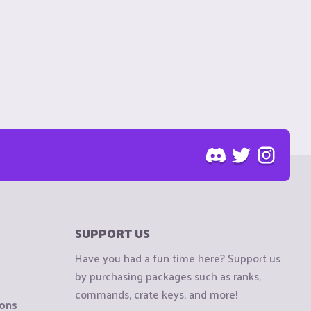
SUPPORT US
Have you had a fun time here? Support us
by purchasing packages such as ranks,
commands, crate keys, and more!
ions