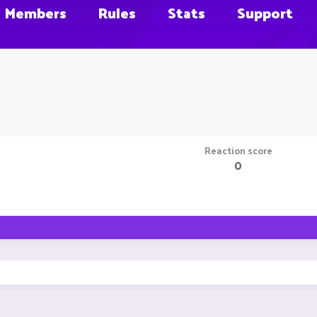
Members
Rules
Stats
Support
Reaction score
0