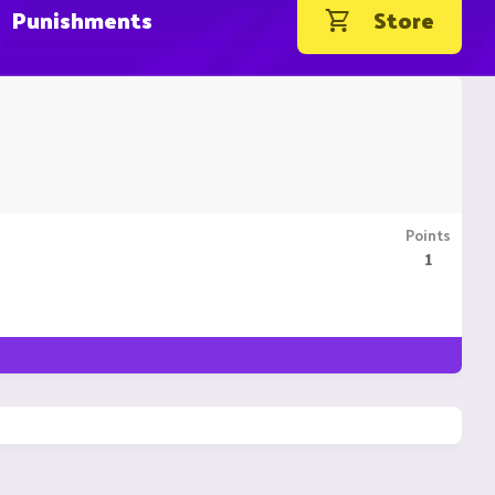
Punishments
Store
Points
1