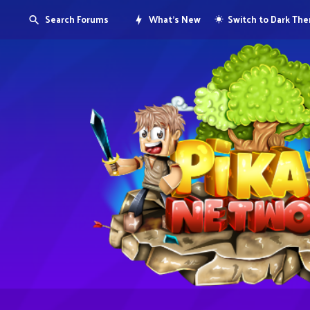
Search Forums
What's New
Switch to Dark Th