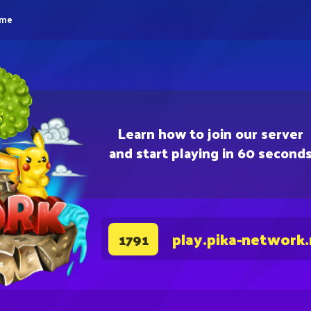
eme
Learn how to join our server
and start playing in 60 second
play.pika-network
1791