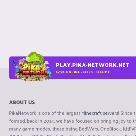
PLAY.PIKA-NETWORK.NET
1791
ONLINE - CLICK TO COPY
ABOUT US
PikaNetwork is one of the largest
Minecraft servers
! Since 
formed, back in 2014, we have focused on bringing joy to
many game modes, these being BedWars, OneBlock, KitPvP, 