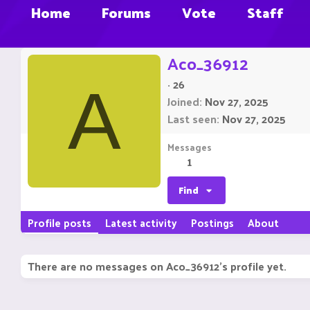
Home
Forums
Vote
Staff
Aco_36912
·
26
A
Joined
Nov 27, 2025
Last seen
Nov 27, 2025
Messages
1
Find
Profile posts
Latest activity
Postings
About
There are no messages on Aco_36912's profile yet.