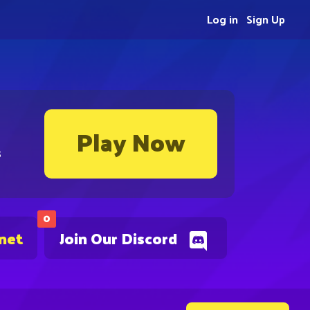
Log in
Sign Up
Play Now
s
0
.net
Join Our Discord