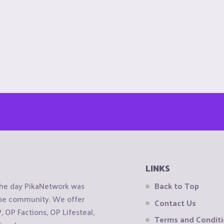
LINKS
the day PikaNetwork was
Back to Top
 the community. We offer
Contact Us
OP Factions, OP Lifesteal,
Terms and Condit