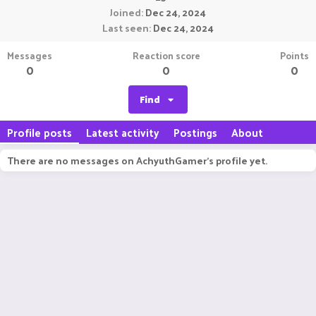
Joined
Dec 24, 2024
Last seen
Dec 24, 2024
Messages
Reaction score
Points
0
0
0
Find
Profile posts
Latest activity
Postings
About
There are no messages on AchyuthGamer's profile yet.