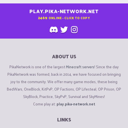
PLAY.PIKA-NETWORK.NET
2469
ONLINE - CLICK TO COPY
ABOUT US
PikaNetwork is one of the largest
Minecraft servers
! Since the day
PikaNetwork was formed, back in 2014, we have focused on bringing
joy to the community. We offer many game modes, these being
BedWars, OneBlock, KitPvP, OP Factions, OP Lifesteal, OP Prison, OP
SkyBlock, Practice, SkyPvP, Survival and SkyMines!
Come play at:
play.pika-network.net
LINKS