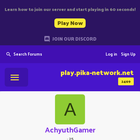
Learn how to join our server and start playing in 60 seconds!
Play Now
JOIN OUR DISCORD
Search Forums
Log in
Sign Up
play.pika-network.net
2469
A
AchyuthGamer
·
25