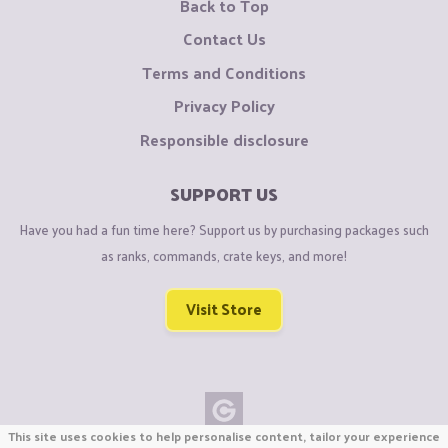
Back to Top
Contact Us
Terms and Conditions
Privacy Policy
Responsible disclosure
SUPPORT US
Have you had a fun time here? Support us by purchasing packages such
as ranks, commands, crate keys, and more!
Visit Store
This site uses cookies to help personalise content, tailor your experience