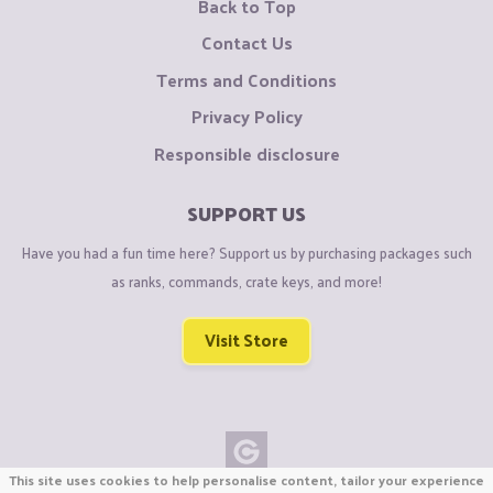
Back to Top
Contact Us
Terms and Conditions
Privacy Policy
Responsible disclosure
SUPPORT US
Have you had a fun time here? Support us by purchasing packages such
as ranks, commands, crate keys, and more!
Visit Store
This site uses cookies to help personalise content, tailor your experience