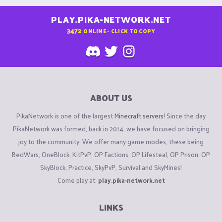
PLAY.PIKA-NETWORK.NET
3472
ONLINE - CLICK TO COPY
ABOUT US
PikaNetwork is one of the largest
Minecraft servers
! Since the day
PikaNetwork was formed, back in 2014, we have focused on bringing
joy to the community. We offer many game modes, these being
BedWars, OneBlock, KitPvP, OP Factions, OP Lifesteal, OP Prison, OP
SkyBlock, Practice, SkyPvP, Survival and SkyMines!
Come play at:
play.pika-network.net
LINKS