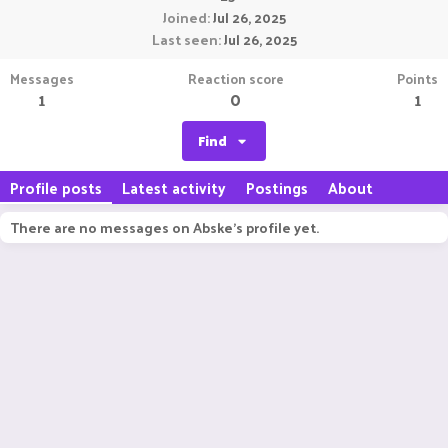
Joined
Jul 26, 2025
Last seen
Jul 26, 2025
Messages
Reaction score
Points
1
0
1
Find
Profile posts
Latest activity
Postings
About
There are no messages on Abske's profile yet.