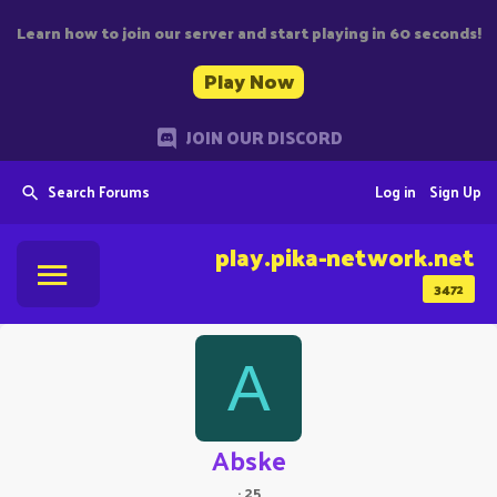
Learn how to join our server and start playing in 60 seconds!
Play Now
JOIN OUR DISCORD
Search Forums
Log in
Sign Up
play.pika-network.net
3472
A
Abske
·
25