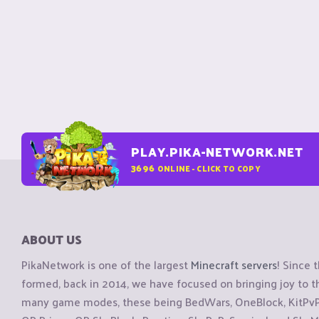
PLAY.PIKA-NETWORK.NET
3696
ONLINE - CLICK TO COPY
ABOUT US
PikaNetwork is one of the largest
Minecraft servers
! Since 
formed, back in 2014, we have focused on bringing joy to
many game modes, these being BedWars, OneBlock, KitPvP, 