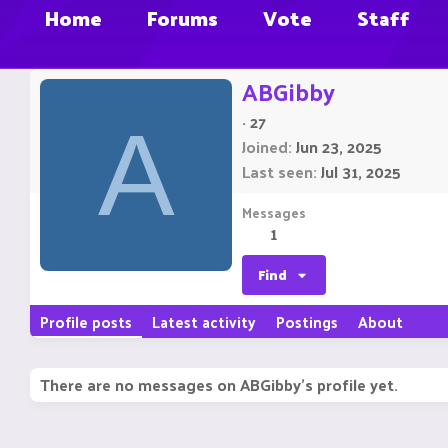
Home
Forums
Vote
Staff
ABGibby
·
27
A
Joined
Jun 23, 2025
Last seen
Jul 31, 2025
Messages
1
Find
Profile posts
Latest activity
Postings
About
There are no messages on ABGibby's profile yet.