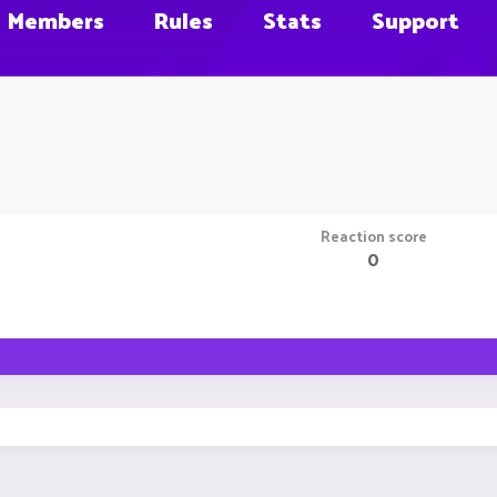
Members
Rules
Stats
Support
Reaction score
0