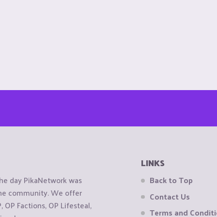
LINKS
the day PikaNetwork was
Back to Top
 the community. We offer
Contact Us
OP Factions, OP Lifesteal,
Terms and Condit