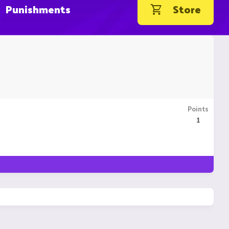
Punishments
Store
Points
1