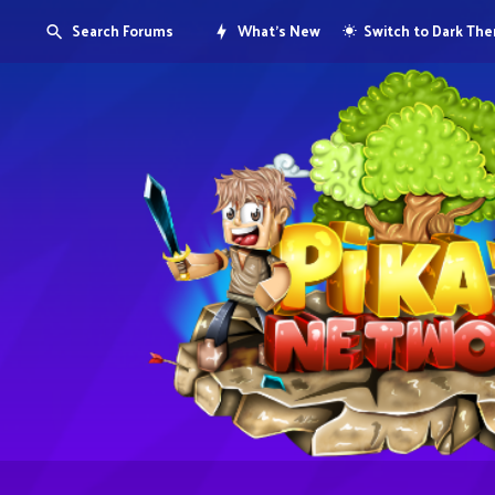
Search Forums
What's New
Switch to Dark Th