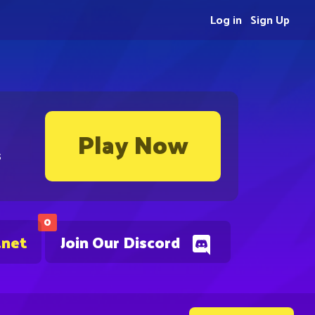
Log in
Sign Up
Play Now
s
0
.net
Join Our Discord