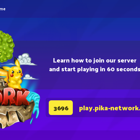
eme
Learn how to join our server
and start playing in 60 second
play.pika-network
3696