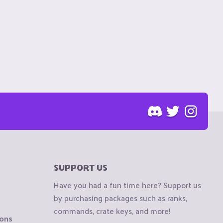
SUPPORT US
Have you had a fun time here? Support us
by purchasing packages such as ranks,
commands, crate keys, and more!
ions