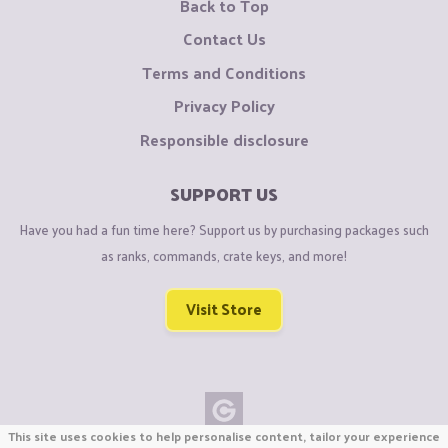
Back to Top
Contact Us
Terms and Conditions
Privacy Policy
Responsible disclosure
SUPPORT US
Have you had a fun time here? Support us by purchasing packages such
as ranks, commands, crate keys, and more!
Visit Store
This site uses cookies to help personalise content, tailor your experience