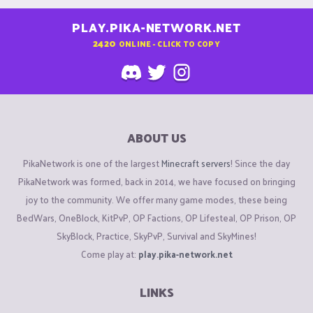
PLAY.PIKA-NETWORK.NET
2420
ONLINE - CLICK TO COPY
ABOUT US
PikaNetwork is one of the largest
Minecraft servers
! Since the day
PikaNetwork was formed, back in 2014, we have focused on bringing
joy to the community. We offer many game modes, these being
BedWars, OneBlock, KitPvP, OP Factions, OP Lifesteal, OP Prison, OP
SkyBlock, Practice, SkyPvP, Survival and SkyMines!
Come play at:
play.pika-network.net
LINKS