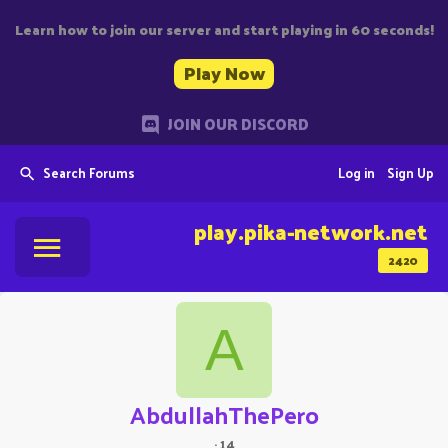
Learn how to join our server and start playing in 60 seconds!
Play Now
JOIN OUR DISCORD
Search Forums
Log in
Sign Up
play.pika-network.net
2420
A
AbdullahThePero
·
14