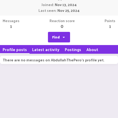
Joined
Nov 13, 2024
Last seen
Nov 25, 2024
Messages
Reaction score
Points
1
0
1
Find
Profile posts
Latest activity
Postings
About
There are no messages on AbdullahThePero's profile yet.