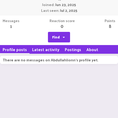
Joined
Jun 23, 2025
Last seen
Jul 2, 2025
Messages
Reaction score
Points
1
0
8
Find
Profile posts
Latest activity
Postings
About
There are no messages on Abdullahlionn's profile yet.