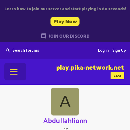
Learn how to join our server and start playing in 60 seconds!
Play Now
JOIN OUR DISCORD
Search Forums
Log in
Sign Up
play.pika-network.net
2451
A
Abdullahlionn
·
17