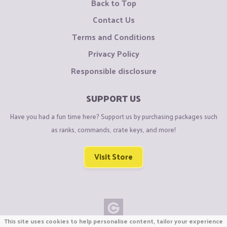
Back to Top
Contact Us
Terms and Conditions
Privacy Policy
Responsible disclosure
SUPPORT US
Have you had a fun time here? Support us by purchasing packages such
as ranks, commands, crate keys, and more!
Visit Store
This site uses cookies to help personalise content, tailor your experience