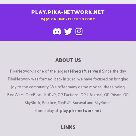
PLAY.PIKA-NETWORK.NET
2451
ONLINE - CLICK TO COPY
ABOUT US
PikaNetwork is one of the largest
Minecraft servers
! Since the day
PikaNetwork was formed, back in 2014, we have focused on bringing
joy to the community. We offer many game modes, these being
BedWars, OneBlock, KitPvP, OP Factions, OP Lifesteal, OP Prison, OP
SkyBlock, Practice, SkyPvP, Survival and SkyMines!
Come play at:
play.pika-network.net
LINKS