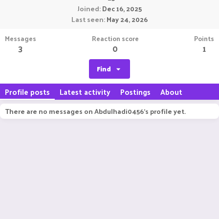
Joined
Dec 16, 2025
Last seen
May 24, 2026
Messages
Reaction score
Points
3
0
1
Find
Profile posts
Latest activity
Postings
About
There are no messages on Abdulhadi0456's profile yet.