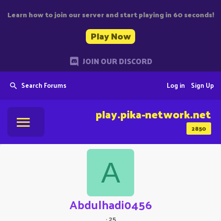
Learn how to join our server and start playing in 60 seconds!
Play Now
JOIN OUR DISCORD
Search Forums
Log in
Sign Up
play.pika-network.net
2850
A
Abdulhadi0456
·
25