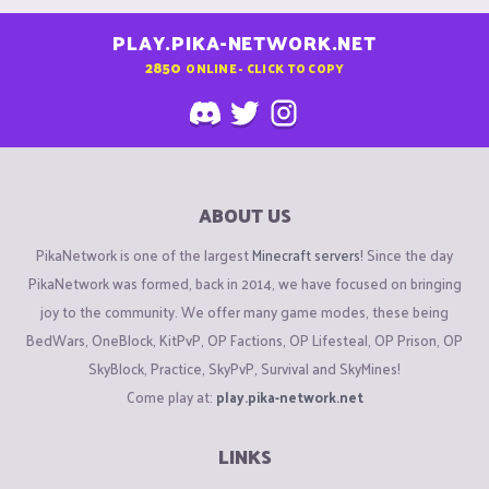
PLAY.PIKA-NETWORK.NET
2850
ONLINE - CLICK TO COPY
ABOUT US
PikaNetwork is one of the largest
Minecraft servers
! Since the day
PikaNetwork was formed, back in 2014, we have focused on bringing
joy to the community. We offer many game modes, these being
BedWars, OneBlock, KitPvP, OP Factions, OP Lifesteal, OP Prison, OP
SkyBlock, Practice, SkyPvP, Survival and SkyMines!
Come play at:
play.pika-network.net
LINKS