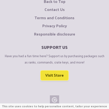
Back to Top
Contact Us
Terms and Conditions
Privacy Policy
Responsible disclosure
SUPPORT US
Have you had a fun time here? Support us by purchasing packages such
as ranks, commands, crate keys, and more!
Visit Store
This site uses cookies to help personalise content, tailor your experience