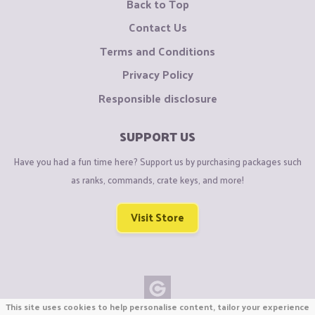
Back to Top
Contact Us
Terms and Conditions
Privacy Policy
Responsible disclosure
SUPPORT US
Have you had a fun time here? Support us by purchasing packages such
as ranks, commands, crate keys, and more!
Visit Store
This site uses cookies to help personalise content, tailor your experience