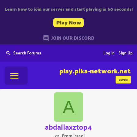
Learn how to join our server and start playing in 60 seconds!
Play Now
JOIN OUR DISCORD
Search Forums
Log in
Sign Up
play.pika-network.net
2290
A
abdallaxztop4
·
22
·
From
israel