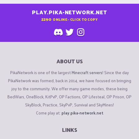
PLAY.PIKA-NETWORK.NET
2290
ONLINE - CLICK TO COPY
ABOUT US
PikaNetwork is one of the largest
Minecraft servers
! Since the day
PikaNetwork was formed, back in 2014, we have focused on bringing
joy to the community. We offer many game modes, these being
BedWars, OneBlock, KitPvP, OP Factions, OP Lifesteal, OP Prison, OP
SkyBlock, Practice, SkyPvP, Survival and SkyMines!
Come play at:
play.pika-network.net
LINKS