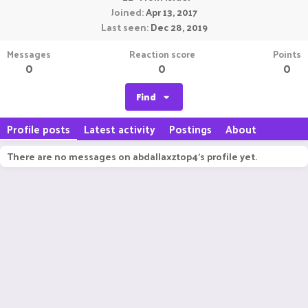
Joined
Apr 13, 2017
Last seen
Dec 28, 2019
Messages
Reaction score
Points
0
0
0
Find
Profile posts
Latest activity
Postings
About
There are no messages on abdallaxztop4's profile yet.