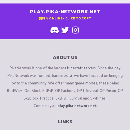
PLAY.PIKA-NETWORK.NET
3594
ONLINE - CLICK TO COPY
ABOUT US
PikaNetwork is one of the largest
Minecraft servers
! Since the day
PikaNetwork was formed, back in 2014, we have focused on bringing
joy to the community. We offer many game modes, these being
BedWars, OneBlock, KitPvP, OP Factions, OP Lifesteal, OP Prison, OP
SkyBlock, Practice, SkyPvP, Survival and SkyMines!
Come play at:
play.pika-network.net
LINKS