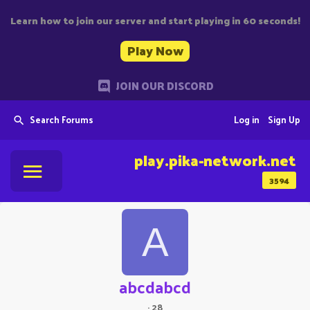
Learn how to join our server and start playing in 60 seconds!
Play Now
JOIN OUR DISCORD
Search Forums
Log in
Sign Up
play.pika-network.net
3594
A
abcdabcd
·
28