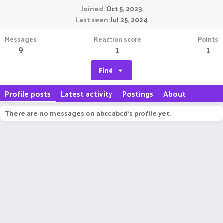
Joined
Oct 5, 2023
Last seen
Jul 25, 2024
Messages
Reaction score
Points
9
1
1
Find
Profile posts
Latest activity
Postings
About
There are no messages on abcdabcd's profile yet.