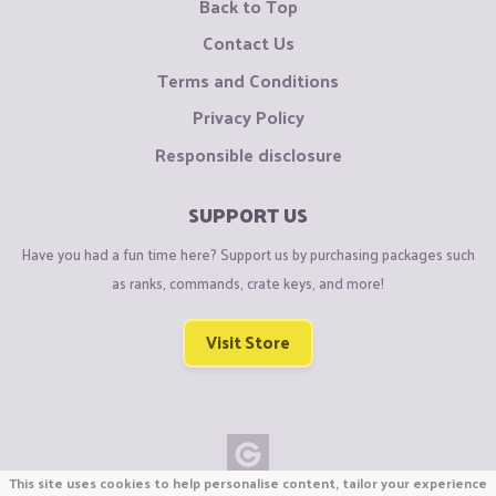
Back to Top
Contact Us
Terms and Conditions
Privacy Policy
Responsible disclosure
SUPPORT US
Have you had a fun time here? Support us by purchasing packages such
as ranks, commands, crate keys, and more!
Visit Store
This site uses cookies to help personalise content, tailor your experience