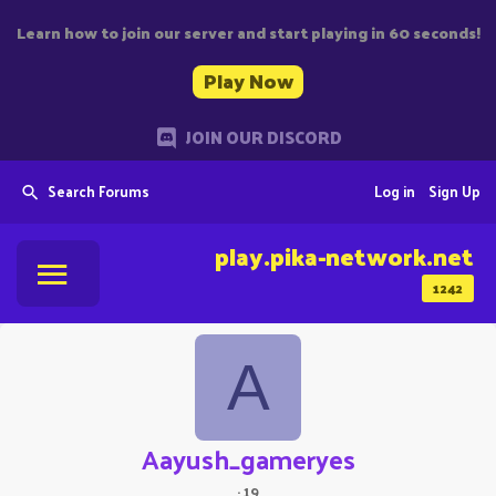
Learn how to join our server and start playing in 60 seconds!
Play Now
JOIN OUR DISCORD
Search Forums
Log in
Sign Up
play.pika-network.net
1242
A
Aayush_gameryes
·
19