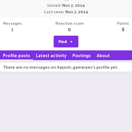
Joined
Nov 2, 2024
Last seen
Nov 2, 2024
Messages
Reaction score
Points
1
0
8
Find
Profile posts
Latest activity
Postings
About
There are no messages on Aayush_gameryes's profile yet.