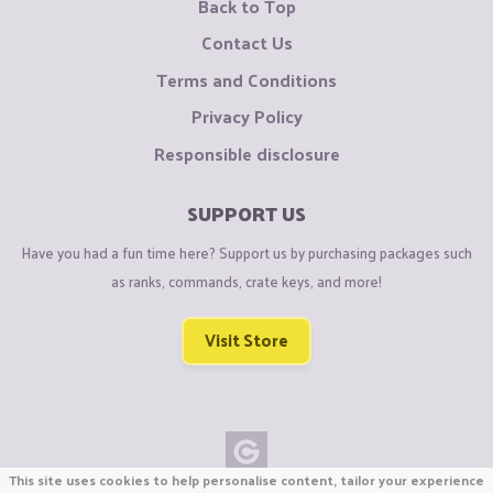
Back to Top
Contact Us
Terms and Conditions
Privacy Policy
Responsible disclosure
SUPPORT US
Have you had a fun time here? Support us by purchasing packages such
as ranks, commands, crate keys, and more!
Visit Store
This site uses cookies to help personalise content, tailor your experience