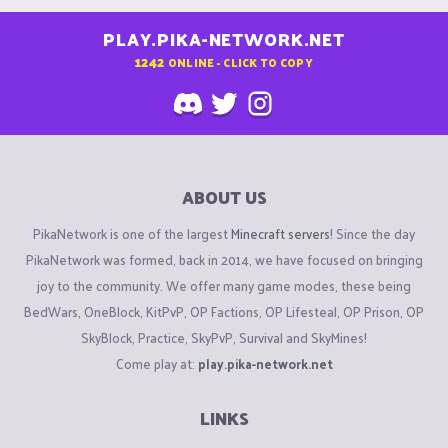
PLAY.PIKA-NETWORK.NET
1242
ONLINE - CLICK TO COPY
ABOUT US
PikaNetwork is one of the largest
Minecraft servers
! Since the day
PikaNetwork was formed, back in 2014, we have focused on bringing
joy to the community. We offer many game modes, these being
BedWars, OneBlock, KitPvP, OP Factions, OP Lifesteal, OP Prison, OP
SkyBlock, Practice, SkyPvP, Survival and SkyMines!
Come play at:
play.pika-network.net
LINKS