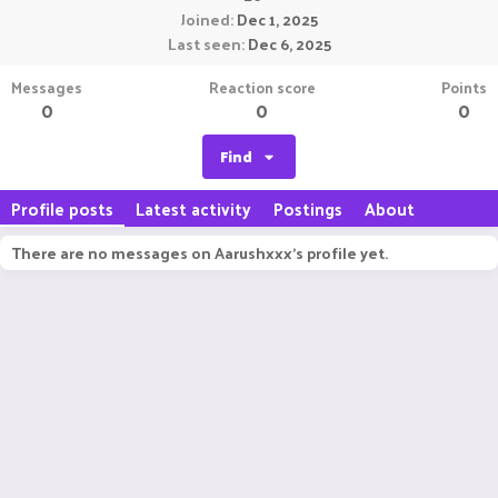
Joined
Dec 1, 2025
Last seen
Dec 6, 2025
Messages
Reaction score
Points
0
0
0
Find
Profile posts
Latest activity
Postings
About
There are no messages on Aarushxxx's profile yet.