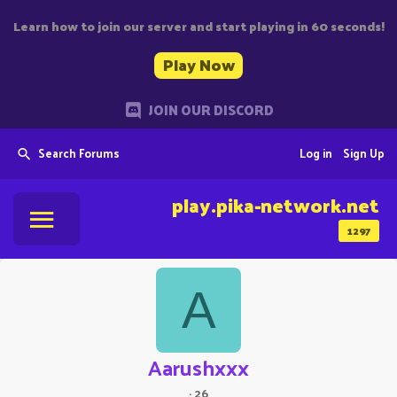
Learn how to join our server and start playing in 60 seconds!
Play Now
JOIN OUR DISCORD
Search Forums
Log in
Sign Up
play.pika-network.net
1297
A
Aarushxxx
·
26