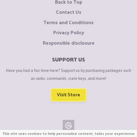
Back to Top
Contact Us
Terms and Conditions
Privacy Policy
Responsible disclosure
SUPPORT US
Have you had a fun time here? Support us by purchasing packages such
as ranks, commands, crate keys, and more!
Visit Store
This site uses cookies to help personalise content, tailor your experience