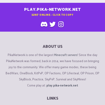
PLAY.PIKA-NETWORK.NET
1297
ONLINE - CLICK TO COPY
ABOUT US
PikaNetwork is one of the largest
Minecraft servers
! Since the day
PikaNetwork was formed, back in 2014, we have focused on bringing
joy to the community. We offer many game modes, these being
BedWars, OneBlock, KitPvP, OP Factions, OP Lifesteal, OP Prison, OP
SkyBlock, Practice, SkyPvP, Survival and SkyMines!
Come play at:
play.pika-network.net
LINKS