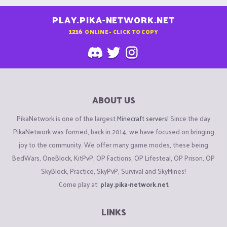
PLAY.PIKA-NETWORK.NET
1216
ONLINE - CLICK TO COPY
ABOUT US
PikaNetwork is one of the largest
Minecraft servers
! Since the day
PikaNetwork was formed, back in 2014, we have focused on bringing
joy to the community. We offer many game modes, these being
BedWars, OneBlock, KitPvP, OP Factions, OP Lifesteal, OP Prison, OP
SkyBlock, Practice, SkyPvP, Survival and SkyMines!
Come play at:
play.pika-network.net
LINKS