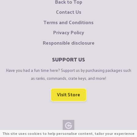
Back to Top
Contact Us
Terms and Conditions
Privacy Policy
Responsible disclosure
SUPPORT US
Have you had a fun time here? Support us by purchasing packages such
as ranks, commands, crate keys, and more!
Visit Store
This site uses cookies to help personalise content, tailor your experience