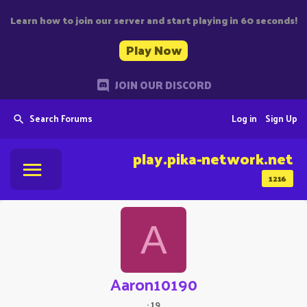
Learn how to join our server and start playing in 60 seconds!
Play Now
JOIN OUR DISCORD
Search Forums
Log in
Sign Up
play.pika-network.net
1216
A
Aaron10190
·
19