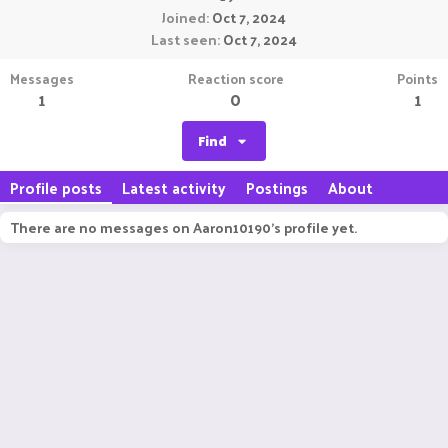
Joined
Oct 7, 2024
Last seen
Oct 7, 2024
Messages
Reaction score
Points
1
0
1
Find
Profile posts
Latest activity
Postings
About
There are no messages on Aaron10190's profile yet.