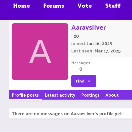
Home
Forums
Vote
Staff
Aaravsilver
·
20
A
Joined
Jan 16, 2025
Last seen
Mar 17, 2025
Messages
0
Find
Profile posts
Latest activity
Postings
About
There are no messages on Aaravsilver's profile yet.