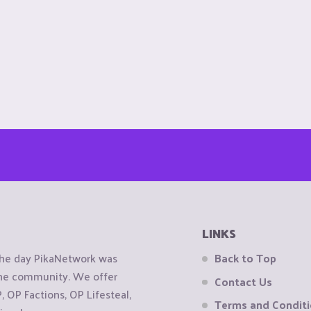
LINKS
the day PikaNetwork was
Back to Top
 the community. We offer
Contact Us
OP Factions, OP Lifesteal,
Terms and Condit