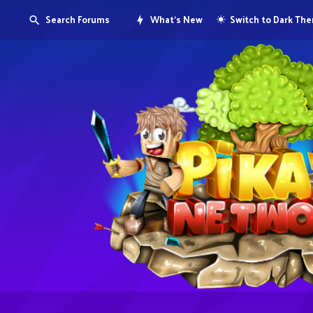
Search Forums
What's New
Switch to Dark Th