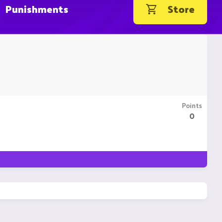
Punishments
Store
Points
0