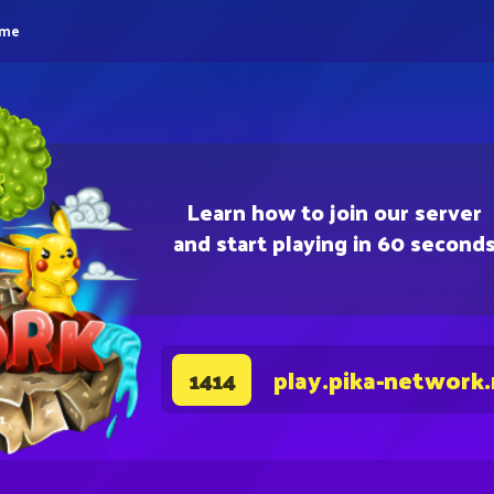
eme
Learn how to join our server
and start playing in 60 second
play.pika-network
1414