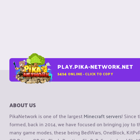
PLAY.PIKA-NETWORK.NET
1414
ONLINE - CLICK TO COPY
ABOUT US
PikaNetwork is one of the largest
Minecraft servers
! Since 
formed, back in 2014, we have focused on bringing joy to
many game modes, these being BedWars, OneBlock, KitPvP, 