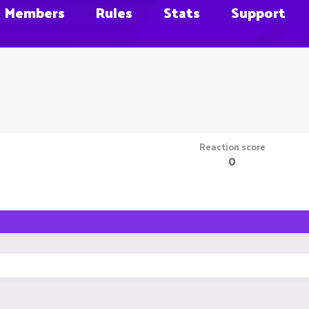
Members
Rules
Stats
Support
Reaction score
0