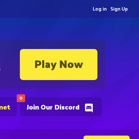
Log in
Sign Up
Play Now
s
0
.net
Join Our Discord