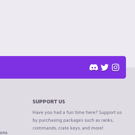
SUPPORT US
Have you had a fun time here? Support us
by purchasing packages such as ranks,
commands, crate keys, and more!
ions