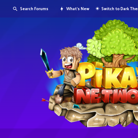
Search Forums
What's New
Switch to Dark Th