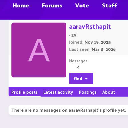
Home
Forums
Vote
Staff
aaravRsthapit
·
29
A
Joined
Nov 19, 2025
Last seen
Mar 8, 2026
Messages
4
Find
Profile posts
Latest activity
Postings
About
There are no messages on aaravRsthapit's profile yet.