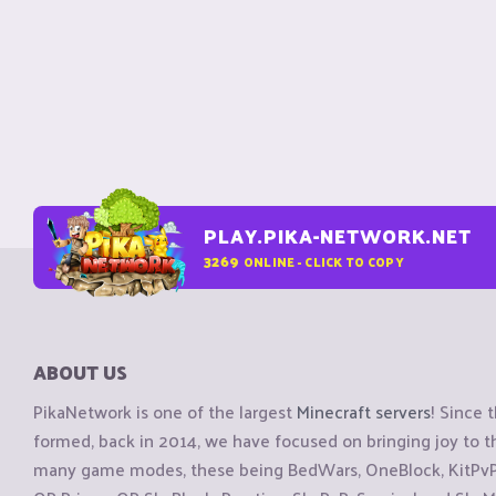
PLAY.PIKA-NETWORK.NET
3269
ONLINE - CLICK TO COPY
ABOUT US
PikaNetwork is one of the largest
Minecraft servers
! Since 
formed, back in 2014, we have focused on bringing joy to
many game modes, these being BedWars, OneBlock, KitPvP, 