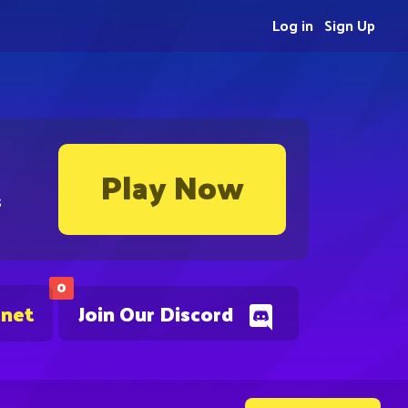
Log in
Sign Up
Play Now
s
0
.net
Join Our Discord