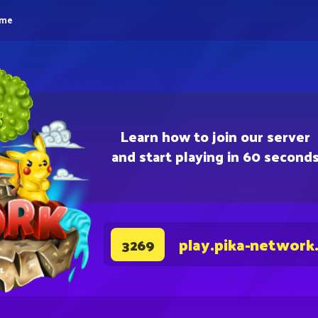
eme
Learn how to join our server
and start playing in 60 second
play.pika-network
3269