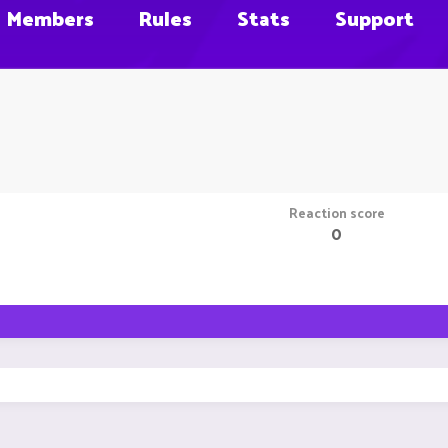
Members
Rules
Stats
Support
Reaction score
0