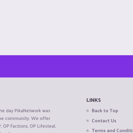
LINKS
the day PikaNetwork was
Back to Top
 the community. We offer
Contact Us
OP Factions, OP Lifesteal,
Terms and Condit