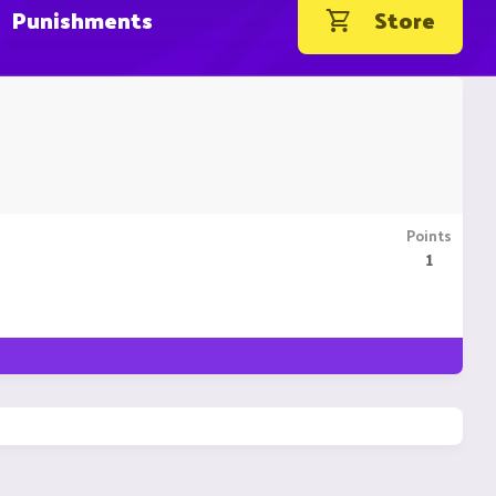
Punishments
Store
Points
1