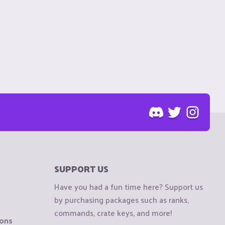
SUPPORT US
Have you had a fun time here? Support us
by purchasing packages such as ranks,
commands, crate keys, and more!
ions