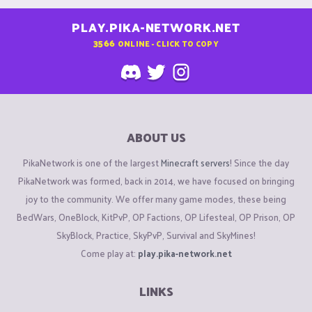
PLAY.PIKA-NETWORK.NET
3566
ONLINE - CLICK TO COPY
ABOUT US
PikaNetwork is one of the largest
Minecraft servers
! Since the day
PikaNetwork was formed, back in 2014, we have focused on bringing
joy to the community. We offer many game modes, these being
BedWars, OneBlock, KitPvP, OP Factions, OP Lifesteal, OP Prison, OP
SkyBlock, Practice, SkyPvP, Survival and SkyMines!
Come play at:
play.pika-network.net
LINKS