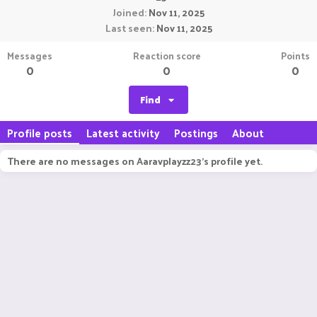
Joined
Nov 11, 2025
Last seen
Nov 11, 2025
Messages
Reaction score
Points
0
0
0
Find
Profile posts
Latest activity
Postings
About
There are no messages on Aaravplayzz23's profile yet.