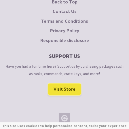
Back to Top
Contact Us
Terms and Conditions
Privacy Policy
Responsible disclosure
SUPPORT US
Have you had a fun time here? Support us by purchasing packages such
as ranks, commands, crate keys, and more!
Visit Store
This site uses cookies to help personalise content, tailor your experience