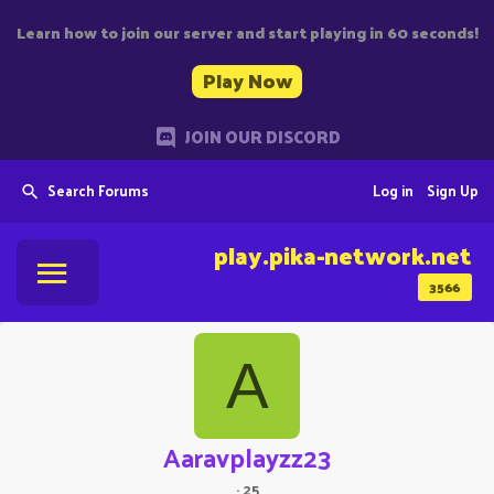
Learn how to join our server and start playing in 60 seconds!
Play Now
JOIN OUR DISCORD
Search Forums
Log in
Sign Up
play.pika-network.net
3566
A
Aaravplayzz23
·
25