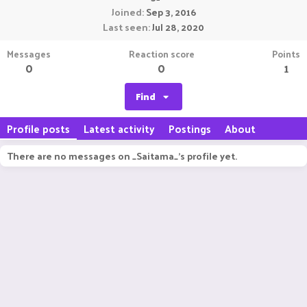
Joined
Sep 3, 2016
Last seen
Jul 28, 2020
Messages
Reaction score
Points
0
0
1
Find
Profile posts
Latest activity
Postings
About
There are no messages on _Saitama_'s profile yet.