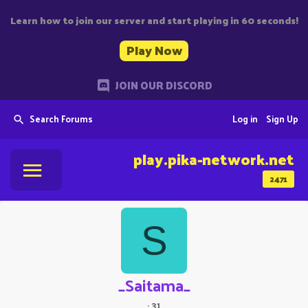
Learn how to join our server and start playing in 60 seconds!
Play Now
JOIN OUR DISCORD
Search Forums
Log in
Sign Up
play.pika-network.net
2471
S
_Saitama_
·
31