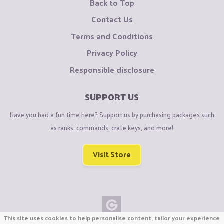
Back to Top
Contact Us
Terms and Conditions
Privacy Policy
Responsible disclosure
SUPPORT US
Have you had a fun time here? Support us by purchasing packages such
as ranks, commands, crate keys, and more!
Visit Store
This site uses cookies to help personalise content, tailor your experience