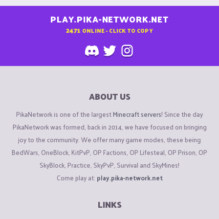
PLAY.PIKA-NETWORK.NET
2471
ONLINE - CLICK TO COPY
ABOUT US
PikaNetwork is one of the largest
Minecraft servers
! Since the day
PikaNetwork was formed, back in 2014, we have focused on bringing
joy to the community. We offer many game modes, these being
BedWars, OneBlock, KitPvP, OP Factions, OP Lifesteal, OP Prison, OP
SkyBlock, Practice, SkyPvP, Survival and SkyMines!
Come play at:
play.pika-network.net
LINKS