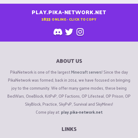
PLAY.PIKA-NETWORK.NET
1833
ONLINE - CLICK TO COPY
ABOUT US
PikaNetwork is one of the largest
Minecraft servers
! Since the day
PikaNetwork was formed, back in 2014, we have focused on bringing
joy to the community. We offer many game modes, these being
BedWars, OneBlock, KitPvP, OP Factions, OP Lifesteal, OP Prison, OP
SkyBlock, Practice, SkyPvP, Survival and SkyMines!
Come play at:
play.pika-network.net
LINKS