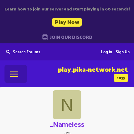
Learn how to join our server and start playing in 60 seconds!
Play Now
JOIN OUR DISCORD
Search Forums
Log in
Sign Up
play.pika-network.net
1833
N
_Nameiess
·
25