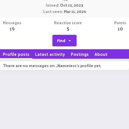
Joined
Oct 13, 2023
Last seen
Mar 11, 2026
Messages
Reaction score
Points
19
5
10
Find
Profile posts
Latest activity
Postings
About
There are no messages on _Nameiess's profile yet.