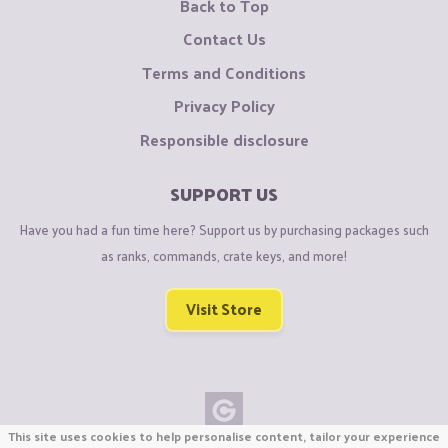
Back to Top
Contact Us
Terms and Conditions
Privacy Policy
Responsible disclosure
SUPPORT US
Have you had a fun time here? Support us by purchasing packages such
as ranks, commands, crate keys, and more!
Visit Store
This site uses cookies to help personalise content, tailor your experience