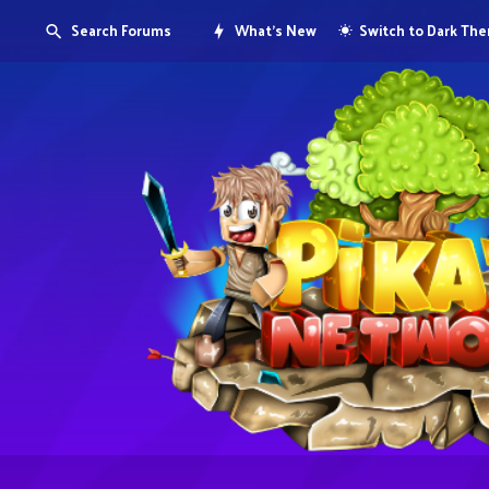
Search Forums
What's New
Switch to Dark Th