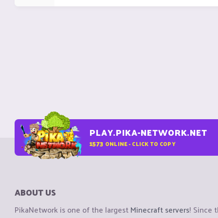
PLAY.PIKA-NETWORK.NET
1573
ONLINE - CLICK TO COPY
ABOUT US
PikaNetwork is one of the largest
Minecraft servers
! Since 