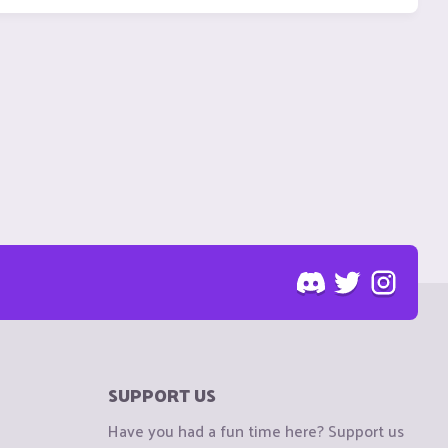
SUPPORT US
Have you had a fun time here? Support us