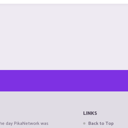
LINKS
the day PikaNetwork was
Back to Top