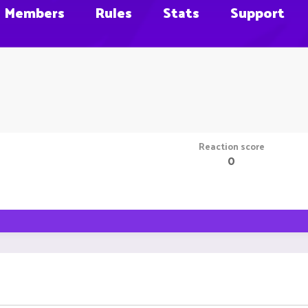
Members
Rules
Stats
Support
Reaction score
0