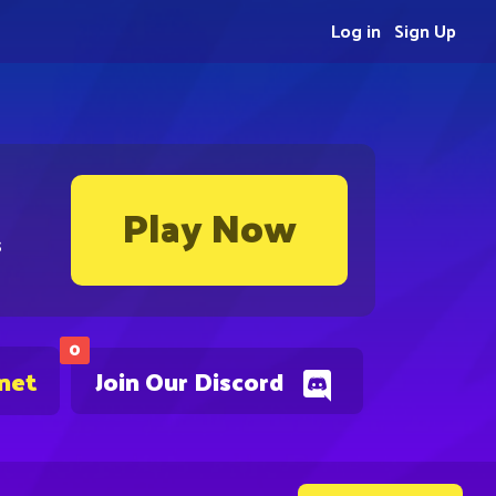
Log in
Sign Up
Play Now
s
0
.net
Join Our Discord