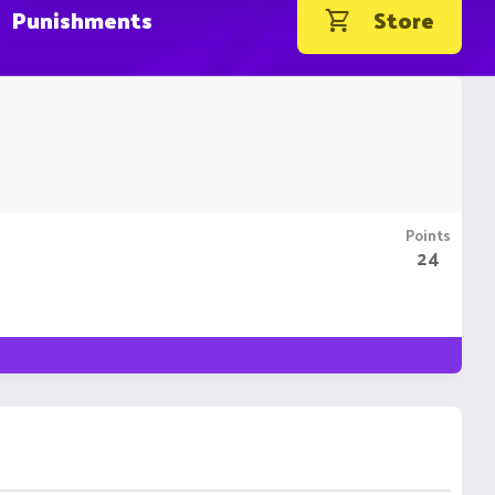
Punishments
Store
Points
24