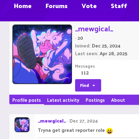
Home
Forums
Vote
Staff
_mewgical_
·
20
Joined
Dec 25, 2024
Last seen
Apr 28, 2025
Messages
112
Find
Profile posts
Latest activity
Postings
About
_mewgical_
Dec 27, 2024
Tryna get great reporter role