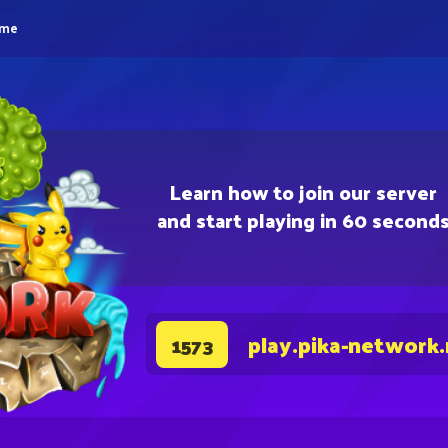
eme
Learn how to join our server
and start playing in 60 second
play.pika-network
1573