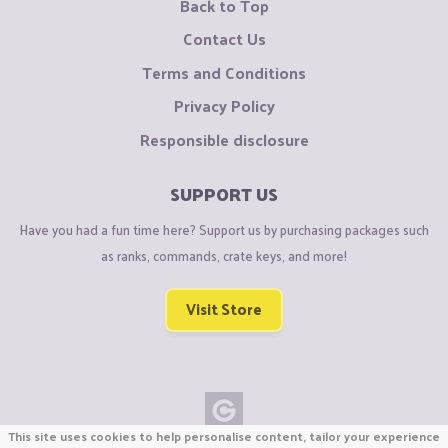
Back to Top
Contact Us
Terms and Conditions
Privacy Policy
Responsible disclosure
SUPPORT US
Have you had a fun time here? Support us by purchasing packages such
as ranks, commands, crate keys, and more!
Visit Store
This site uses cookies to help personalise content, tailor your experience