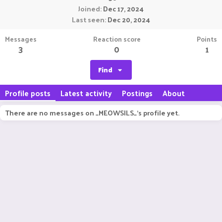
Joined
Dec 17, 2024
Last seen
Dec 20, 2024
Messages
Reaction score
Points
3
0
1
Find
Profile posts
Latest activity
Postings
About
There are no messages on _MEOWSILS_'s profile yet.