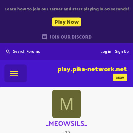
Learn how to join our server and start playing in 60 seconds!
Play Now
JOIN OUR DISCORD
Search Forums
Log in
Sign Up
play.pika-network.net
3539
M
_MEOWSILS_
·
38