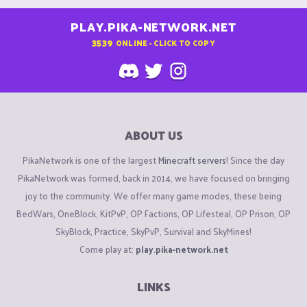
PLAY.PIKA-NETWORK.NET
3539
ONLINE - CLICK TO COPY
ABOUT US
PikaNetwork is one of the largest
Minecraft servers
! Since the day
PikaNetwork was formed, back in 2014, we have focused on bringing
joy to the community. We offer many game modes, these being
BedWars, OneBlock, KitPvP, OP Factions, OP Lifesteal, OP Prison, OP
SkyBlock, Practice, SkyPvP, Survival and SkyMines!
Come play at:
play.pika-network.net
LINKS