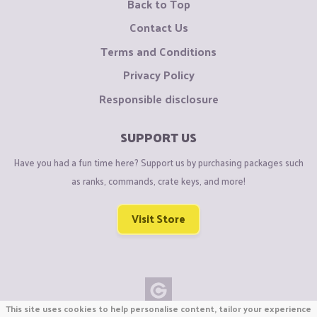
Back to Top
Contact Us
Terms and Conditions
Privacy Policy
Responsible disclosure
SUPPORT US
Have you had a fun time here? Support us by purchasing packages such
as ranks, commands, crate keys, and more!
Visit Store
This site uses cookies to help personalise content, tailor your experience