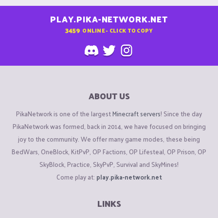
PLAY.PIKA-NETWORK.NET
3459
ONLINE - CLICK TO COPY
ABOUT US
PikaNetwork is one of the largest
Minecraft servers
! Since the day
PikaNetwork was formed, back in 2014, we have focused on bringing
joy to the community. We offer many game modes, these being
BedWars, OneBlock, KitPvP, OP Factions, OP Lifesteal, OP Prison, OP
SkyBlock, Practice, SkyPvP, Survival and SkyMines!
Come play at:
play.pika-network.net
LINKS