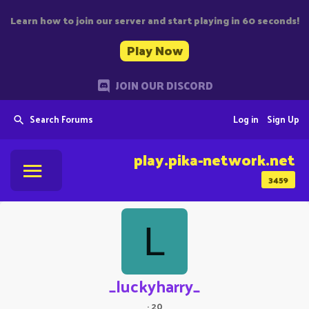
Learn how to join our server and start playing in 60 seconds!
Play Now
JOIN OUR DISCORD
Search Forums
Log in
Sign Up
play.pika-network.net
3459
L
_luckyharry_
·
20