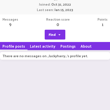
Joined
Oct 31, 2022
Last seen
Jan 15, 2023
Messages
Reaction score
Points
9
0
1
Find
Profile posts
Latest activity
Postings
About
There are no messages on _luckyharry_'s profile yet.