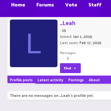
Home
Forums
Vote
Staff
_Leah
·
25
L
Joined
Jan 1, 2025
Last seen
Feb 17, 2025
Messages
1
Find
Profile posts
Latest activity
Postings
About
There are no messages on _Leah's profile yet.