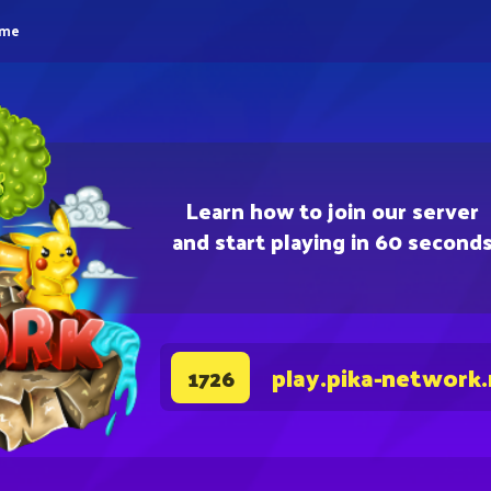
eme
Learn how to join our server
and start playing in 60 second
play.pika-network
1726