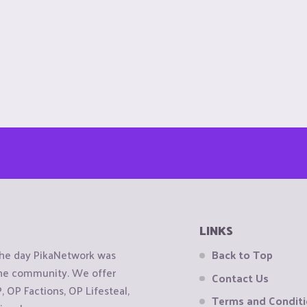
LINKS
the day PikaNetwork was
Back to Top
 the community. We offer
Contact Us
OP Factions, OP Lifesteal,
Terms and Condit