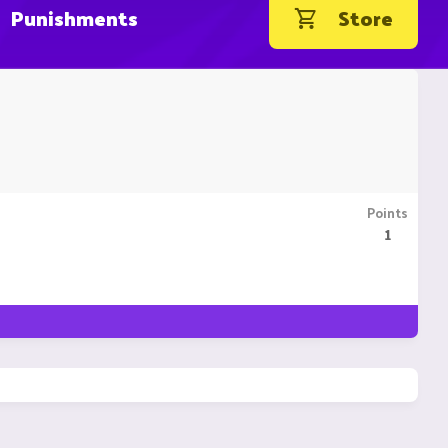
Punishments
Store
Points
1