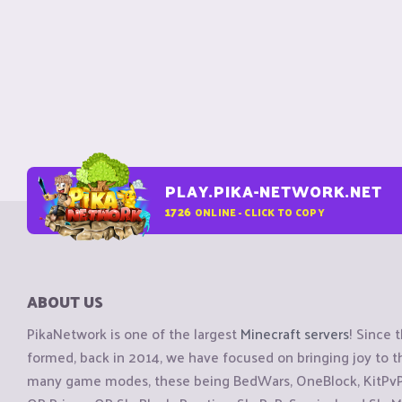
PLAY.PIKA-NETWORK.NET
1726
ONLINE - CLICK TO COPY
ABOUT US
PikaNetwork is one of the largest
Minecraft servers
! Since 
formed, back in 2014, we have focused on bringing joy to
many game modes, these being BedWars, OneBlock, KitPvP, 