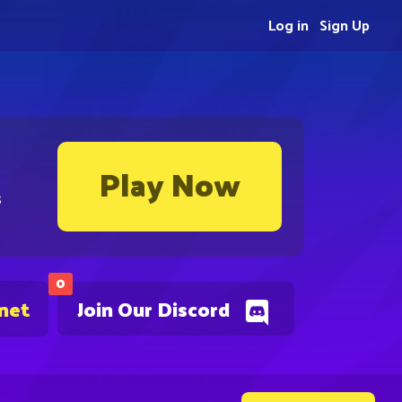
Log in
Sign Up
Play Now
s
0
.net
Join Our Discord