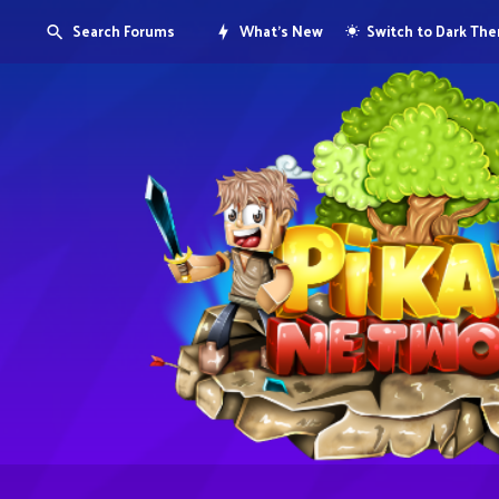
Search Forums
What's New
Switch to Dark Th