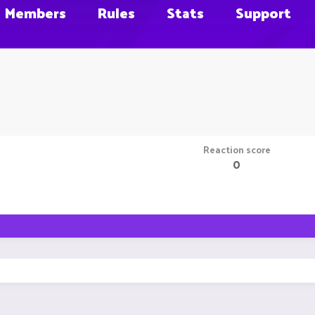
Members
Rules
Stats
Support
Reaction score
0