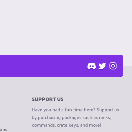
SUPPORT US
Have you had a fun time here? Support us
by purchasing packages such as ranks,
commands, crate keys, and more!
ions