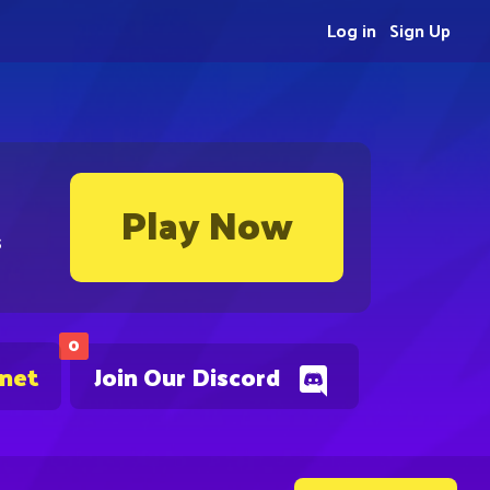
Log in
Sign Up
Play Now
s
0
.net
Join Our Discord