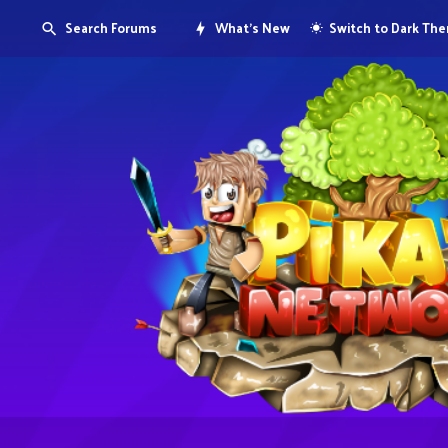
Search Forums
What's New
Switch to Dark Th