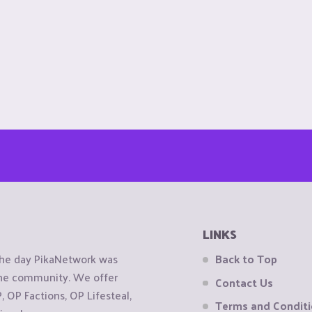
LINKS
the day PikaNetwork was
Back to Top
 the community. We offer
Contact Us
OP Factions, OP Lifesteal,
Terms and Condit