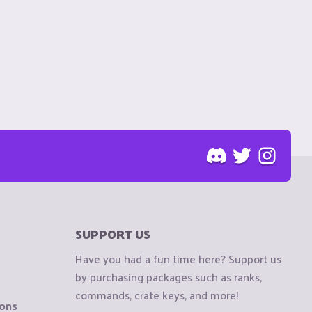
SUPPORT US
Have you had a fun time here? Support us
by purchasing packages such as ranks,
commands, crate keys, and more!
ions