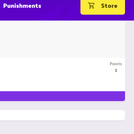
Punishments
Store
Points
1