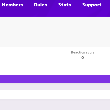
Members
Rules
Stats
Support
Reaction score
0