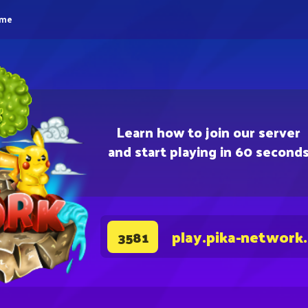
eme
Learn how to join our server
and start playing in 60 second
play.pika-network
3581