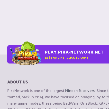
PLAY.PIKA-NETWORK.NET
3581
ONLINE - CLICK TO COPY
ABOUT US
PikaNetwork is one of the largest
Minecraft servers
! Since 
formed, back in 2014, we have focused on bringing joy to
many game modes, these being BedWars, OneBlock, KitPvP, 