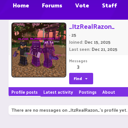
Home
Forums
Vote
Staff
_ItzRealRazon_
·
25
Joined
Dec 15, 2025
Last seen
Dec 21, 2025
Messages
3
Find
Profile posts
Latest activity
Postings
About
There are no messages on _ItzRealRazon_'s profile yet.