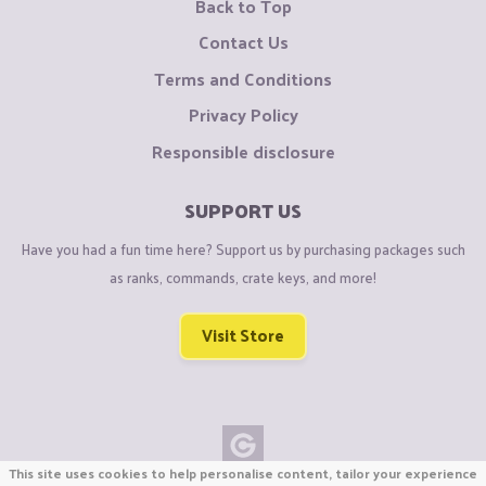
Back to Top
Contact Us
Terms and Conditions
Privacy Policy
Responsible disclosure
SUPPORT US
Have you had a fun time here? Support us by purchasing packages such
as ranks, commands, crate keys, and more!
Visit Store
This site uses cookies to help personalise content, tailor your experience