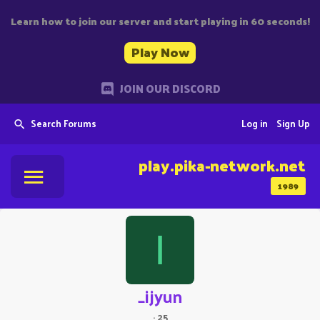
Learn how to join our server and start playing in 60 seconds!
Play Now
JOIN OUR DISCORD
Search Forums
Log in
Sign Up
play.pika-network.net
1989
I
_ijyun
·
25