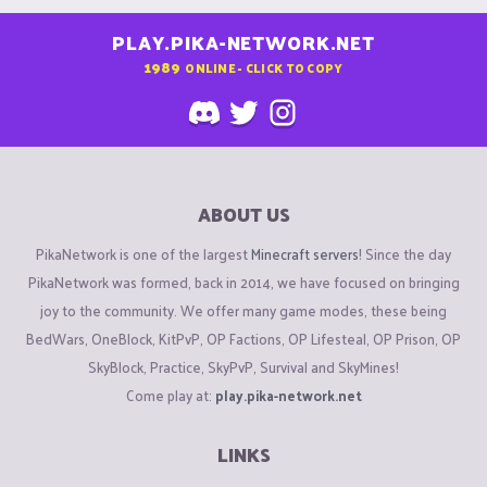
PLAY.PIKA-NETWORK.NET
1989
ONLINE - CLICK TO COPY
ABOUT US
PikaNetwork is one of the largest
Minecraft servers
! Since the day
PikaNetwork was formed, back in 2014, we have focused on bringing
joy to the community. We offer many game modes, these being
BedWars, OneBlock, KitPvP, OP Factions, OP Lifesteal, OP Prison, OP
SkyBlock, Practice, SkyPvP, Survival and SkyMines!
Come play at:
play.pika-network.net
LINKS