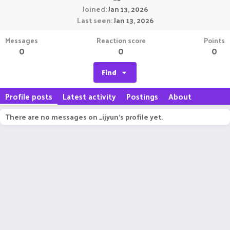
Joined
Jan 13, 2026
Last seen
Jan 13, 2026
Messages
Reaction score
Points
0
0
0
Find
Profile posts
Latest activity
Postings
About
There are no messages on _ijyun's profile yet.