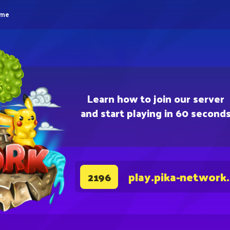
eme
Learn how to join our server
and start playing in 60 second
play.pika-network
2196