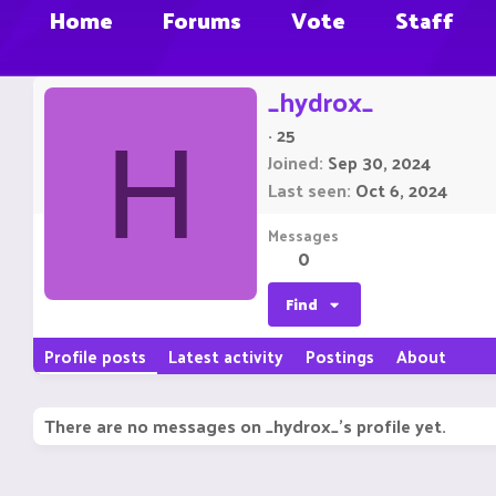
Home
Forums
Vote
Staff
_hydrox_
·
25
H
Joined
Sep 30, 2024
Last seen
Oct 6, 2024
Messages
0
Find
Profile posts
Latest activity
Postings
About
There are no messages on _hydrox_'s profile yet.