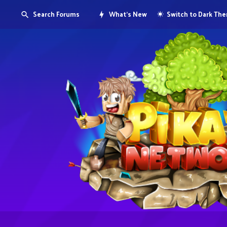
Search Forums
What's New
Switch to Dark Th