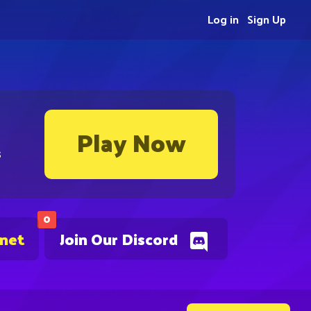
Log in
Sign Up
Play Now
s
0
.net
Join Our Discord