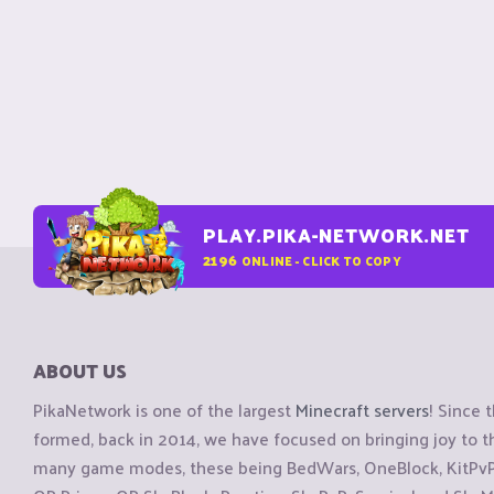
PLAY.PIKA-NETWORK.NET
2196
ONLINE - CLICK TO COPY
ABOUT US
PikaNetwork is one of the largest
Minecraft servers
! Since 
formed, back in 2014, we have focused on bringing joy to
many game modes, these being BedWars, OneBlock, KitPvP, 