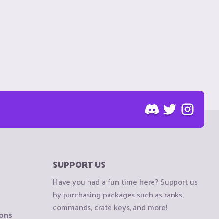
SUPPORT US
Have you had a fun time here? Support us
by purchasing packages such as ranks,
commands, crate keys, and more!
ions