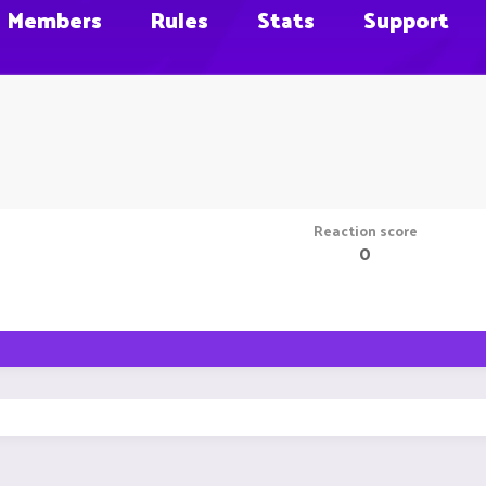
Members
Rules
Stats
Support
Reaction score
0