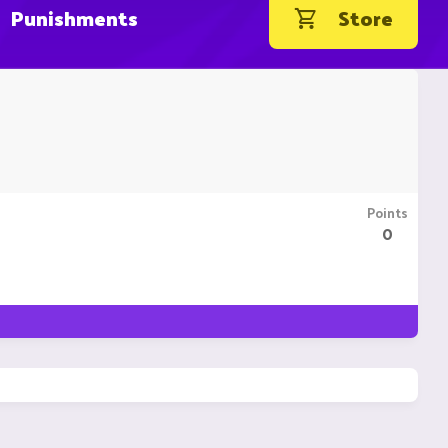
Punishments
Store
Points
0