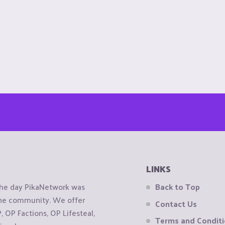
LINKS
the day PikaNetwork was
Back to Top
 the community. We offer
Contact Us
OP Factions, OP Lifesteal,
Terms and Condit