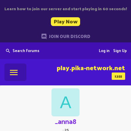
Learn how to join our server and start playing in 60 seconds!
Play Now
JOIN OUR DISCORD
Search Forums
Log in
Sign Up
play.pika-network.net
1355
A
_anna8
·
25