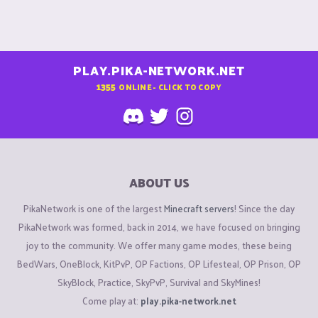
PLAY.PIKA-NETWORK.NET
1355
ONLINE - CLICK TO COPY
ABOUT US
PikaNetwork is one of the largest
Minecraft servers
! Since the day
PikaNetwork was formed, back in 2014, we have focused on bringing
joy to the community. We offer many game modes, these being
BedWars, OneBlock, KitPvP, OP Factions, OP Lifesteal, OP Prison, OP
SkyBlock, Practice, SkyPvP, Survival and SkyMines!
Come play at:
play.pika-network.net