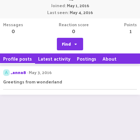
Joined
May 1, 2016
Last seen
May 4, 2016
Messages
Reaction score
Points
0
0
1
Find
Profile posts
Latest activity
Postings
About
_anna8
May 3, 2016
A
Greetings from wonderland