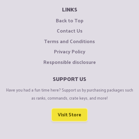
LINKS
Back to Top
Contact Us
Terms and Conditions
Privacy Policy
Responsible disclosure
SUPPORT US
Have you had a fun time here? Support us by purchasing packages such
as ranks, commands, crate keys, and more!
Visit Store