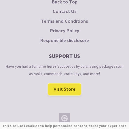
Back to Top
Contact Us
Terms and Conditions
Privacy Policy
Responsible disclosure
SUPPORT US
Have you had a fun time here? Support us by purchasing packages such
as ranks, commands, crate keys, and more!
Visit Store
This site uses cookies to help personalise content, tailor your experience