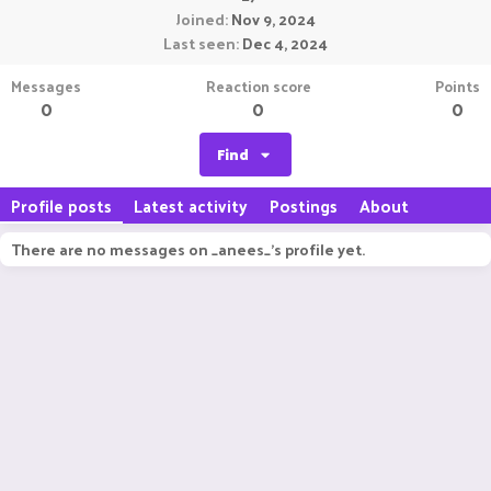
Joined
Nov 9, 2024
Last seen
Dec 4, 2024
Messages
Reaction score
Points
0
0
0
Find
Profile posts
Latest activity
Postings
About
There are no messages on _anees_'s profile yet.