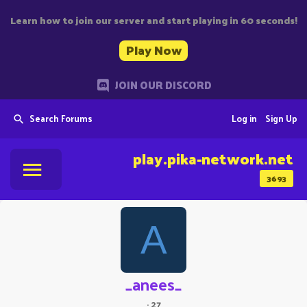
Learn how to join our server and start playing in 60 seconds!
Play Now
JOIN OUR DISCORD
Search Forums
Log in
Sign Up
play.pika-network.net
3693
A
_anees_
·
27