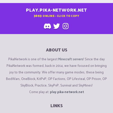
PLAY.PIKA-NETWORK.NET
3693
ONLINE - CLICK TO COPY
ABOUT US
PikaNetwork is one of the largest
Minecraft servers
! Since the day
PikaNetwork was formed, back in 2014, we have focused on bringing
joy to the community. We offer many game modes, these being
BedWars, OneBlock, KitPvP, OP Factions, OP Lifesteal, OP Prison, OP
SkyBlock, Practice, SkyPvP, Survival and SkyMines!
Come play at:
play.pika-network.net
LINKS