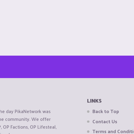
LINKS
the day PikaNetwork was
Back to Top
 the community. We offer
Contact Us
OP Factions, OP Lifesteal,
Terms and Condit