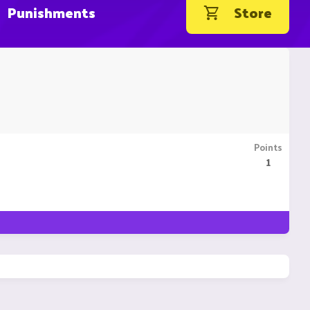
Punishments
Store
Points
1