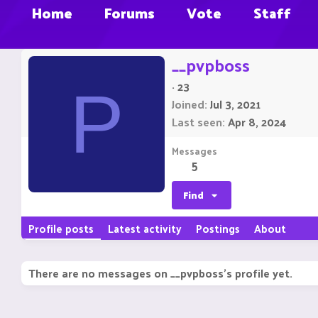
Home
Forums
Vote
Staff
__pvpboss
·
23
P
Joined
Jul 3, 2021
Last seen
Apr 8, 2024
Messages
5
Find
Profile posts
Latest activity
Postings
About
There are no messages on __pvpboss's profile yet.