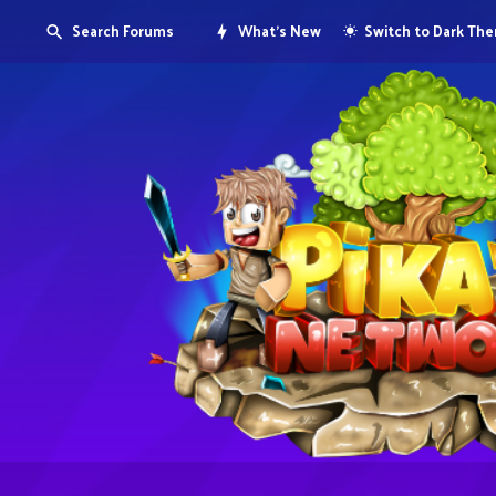
Search Forums
What's New
Switch to Dark Th