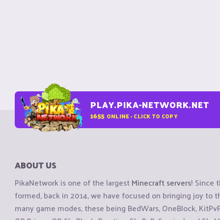
PLAY.PIKA-NETWORK.NET
1655
ONLINE - CLICK TO COPY
ABOUT US
PikaNetwork is one of the largest
Minecraft servers
! Since 
formed, back in 2014, we have focused on bringing joy to
many game modes, these being BedWars, OneBlock, KitPvP, 