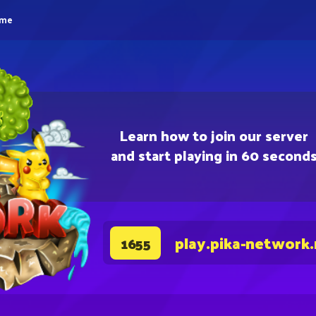
eme
Learn how to join our server
and start playing in 60 second
play.pika-network
1655