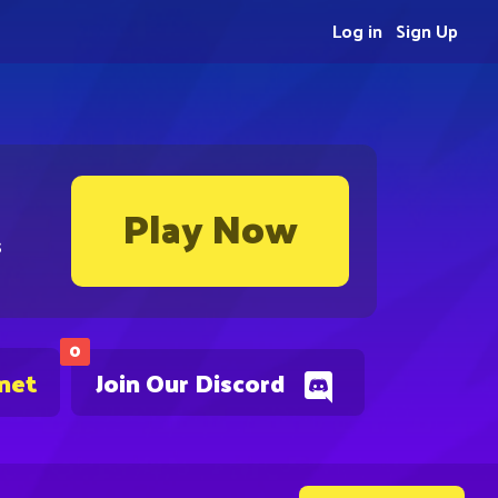
Log in
Sign Up
Play Now
s
0
.net
Join Our Discord