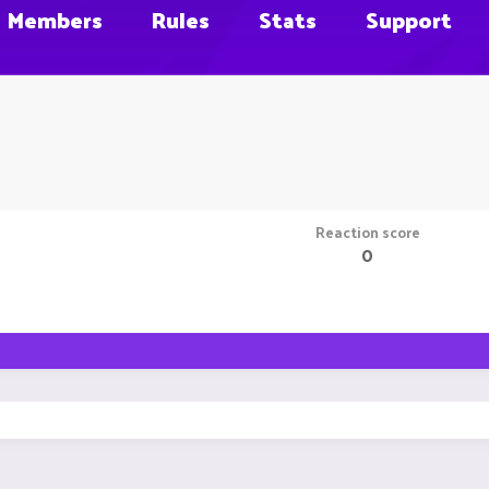
Members
Rules
Stats
Support
Reaction score
0