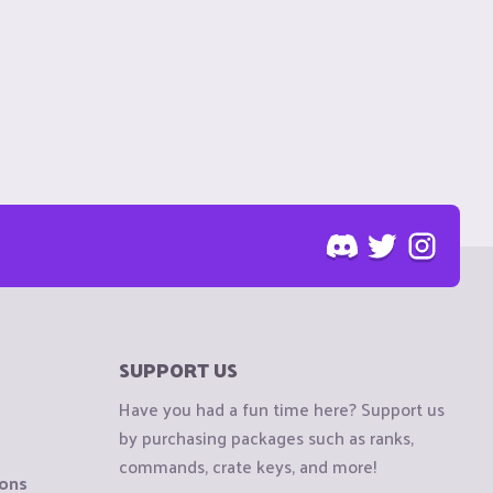
SUPPORT US
Have you had a fun time here? Support us
by purchasing packages such as ranks,
commands, crate keys, and more!
ions