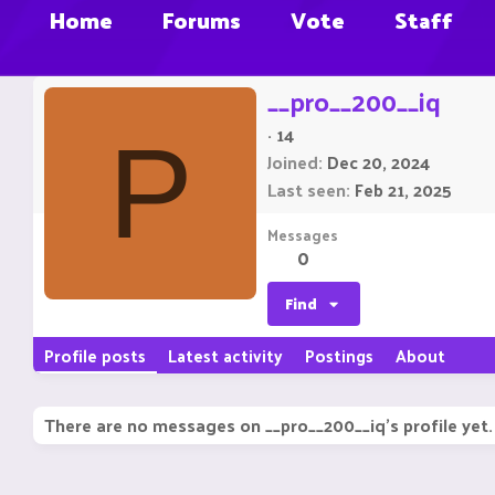
Home
Forums
Vote
Staff
__pro__200__iq
·
14
P
Joined
Dec 20, 2024
Last seen
Feb 21, 2025
Messages
0
Find
Profile posts
Latest activity
Postings
About
There are no messages on __pro__200__iq's profile yet.