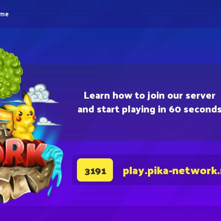
eme
Learn how to join our server
and start playing in 60 second
play.pika-network
3191