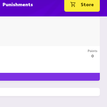
Punishments
Store
Points
0