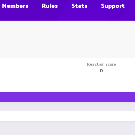
Members
Rules
Stats
Support
Reaction score
0