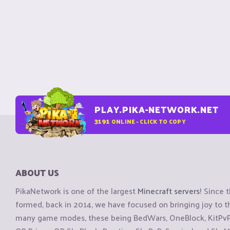
PLAY.PIKA-NETWORK.NET
3191
ONLINE - CLICK TO COPY
ABOUT US
PikaNetwork is one of the largest
Minecraft servers
! Since 
formed, back in 2014, we have focused on bringing joy to
many game modes, these being BedWars, OneBlock, KitPvP, 