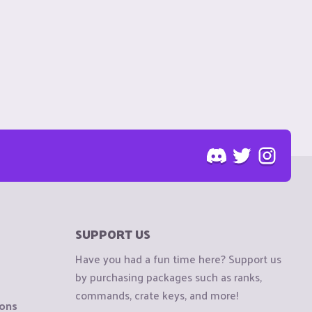
SUPPORT US
Have you had a fun time here? Support us
by purchasing packages such as ranks,
commands, crate keys, and more!
ions