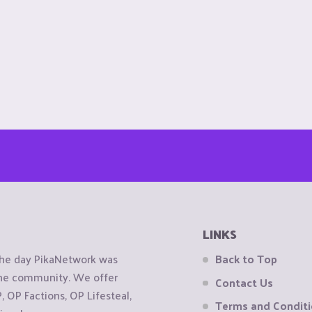
LINKS
the day PikaNetwork was
Back to Top
 the community. We offer
Contact Us
OP Factions, OP Lifesteal,
Terms and Condit