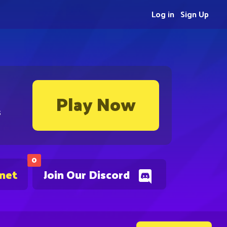
Log in
Sign Up
Play Now
s
0
.net
Join Our Discord