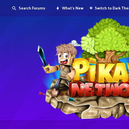
Search Forums
What's New
Switch to Dark Th