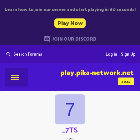
Learn how to join our server and start playing in 60 seconds!
Play Now
JOIN OUR DISCORD
Search Forums
Log in
Sign Up
play.pika-network.net
3042
7
_7TS
·
25