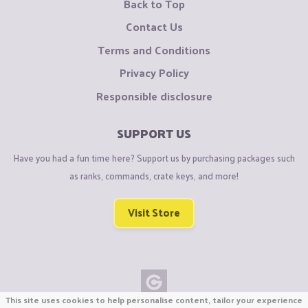
Back to Top
Contact Us
Terms and Conditions
Privacy Policy
Responsible disclosure
SUPPORT US
Have you had a fun time here? Support us by purchasing packages such
as ranks, commands, crate keys, and more!
Visit Store
This site uses cookies to help personalise content, tailor your experience