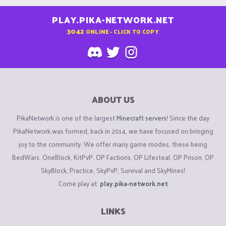
PLAY.PIKA-NETWORK.NET
3042
ONLINE - CLICK TO COPY
ABOUT US
PikaNetwork is one of the largest
Minecraft servers
! Since the day
PikaNetwork was formed, back in 2014, we have focused on bringing
joy to the community. We offer many game modes, these being
BedWars, OneBlock, KitPvP, OP Factions, OP Lifesteal, OP Prison, OP
SkyBlock, Practice, SkyPvP, Survival and SkyMines!
Come play at:
play.pika-network.net
LINKS