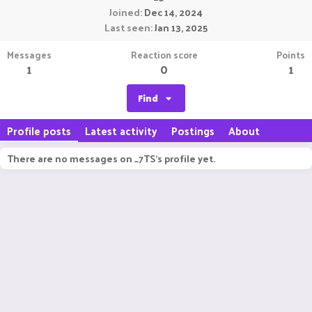
Joined
Dec 14, 2024
Last seen
Jan 13, 2025
Messages
Reaction score
Points
1
0
1
Find
Profile posts
Latest activity
Postings
About
There are no messages on _7TS's profile yet.