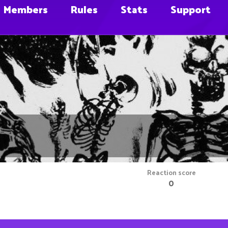
Members
Rules
Stats
Support
Reaction score
0