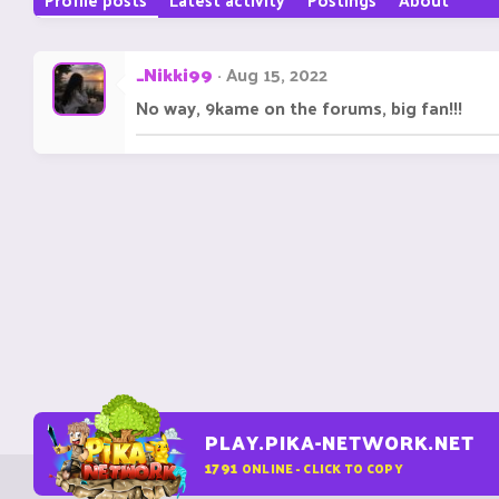
_Nikki99
Aug 15, 2022
No way, 9kame on the forums, big fan!!!
PLAY.PIKA-NETWORK.NET
1791
ONLINE - CLICK TO COPY