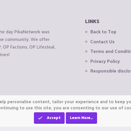
LINKS
the day PikaNetwork was
Back to Top
 the community. We offer
Contact Us
OP Factions, OP Lifesteal,
Terms and Condit
ines!
Privacy Policy
Responsible disclo
elp personalise content, tailor your experience and to keep you
ntinuing to use this site, you are consenting to our use of co
Accept
Learn More…