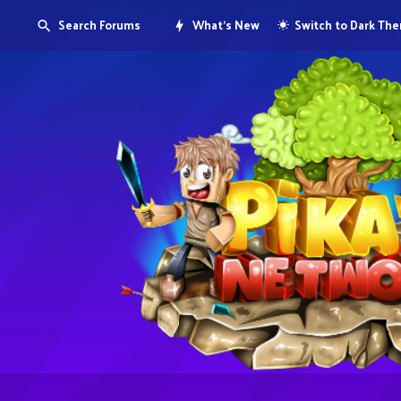
Search Forums
What's New
Switch to Dark Th