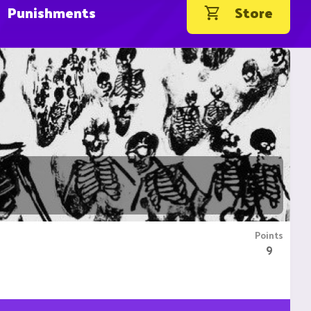
Punishments
Store
Points
9