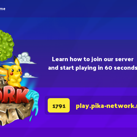
eme
Learn how to join our server
and start playing in 60 second
play.pika-network
1791