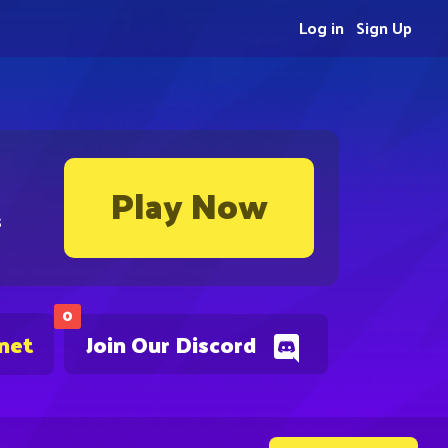
Log in
Sign Up
Play Now
s
0
.net
Join Our Discord