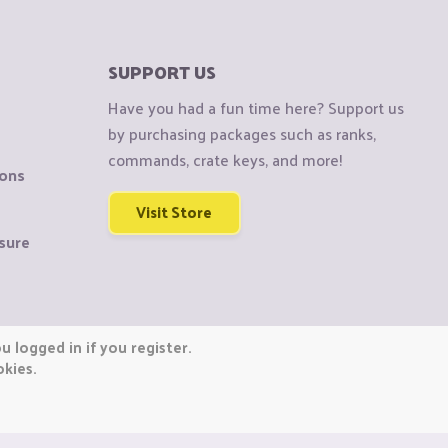
SUPPORT US
Have you had a fun time here? Support us
by purchasing packages such as ranks,
commands, crate keys, and more!
ions
Visit Store
sure
 logged in if you register.
okies.