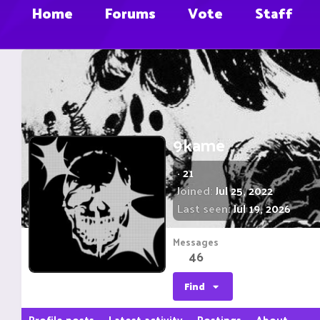
Home
Forums
Vote
Staff
9kame
·
21
Joined
Jul 25, 2022
Last seen
Jul 19, 2026
Messages
46
Find
Profile posts
Latest activity
Postings
About