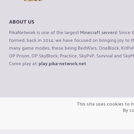
ABOUT US
PikaNetwork is one of the largest
Minecraft servers
! Since 
formed, back in 2014, we have focused on bringing joy to
many game modes, these being BedWars, OneBlock, KitPvP, 
OP Prison, OP SkyBlock, Practice, SkyPvP, Survival and SkyM
Come play at:
play.pika-network.net
Copyright © CraftiGames B.V. 2026
This site uses cookies to h
We are not affiliated with Mojang or Minecraft.
By co
We are not affiliated with Nintendo Co., Ltd