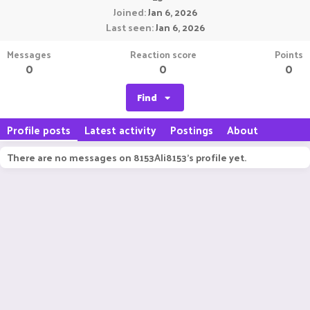
Joined
Jan 6, 2026
Last seen
Jan 6, 2026
Messages
Reaction score
Points
0
0
0
Find
Profile posts
Latest activity
Postings
About
There are no messages on 8153Ali8153's profile yet.