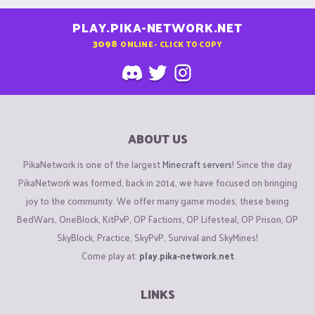
PLAY.PIKA-NETWORK.NET
3098
ONLINE - CLICK TO COPY
ABOUT US
PikaNetwork is one of the largest
Minecraft servers
! Since the day
PikaNetwork was formed, back in 2014, we have focused on bringing
joy to the community. We offer many game modes, these being
BedWars, OneBlock, KitPvP, OP Factions, OP Lifesteal, OP Prison, OP
SkyBlock, Practice, SkyPvP, Survival and SkyMines!
Come play at:
play.pika-network.net
LINKS