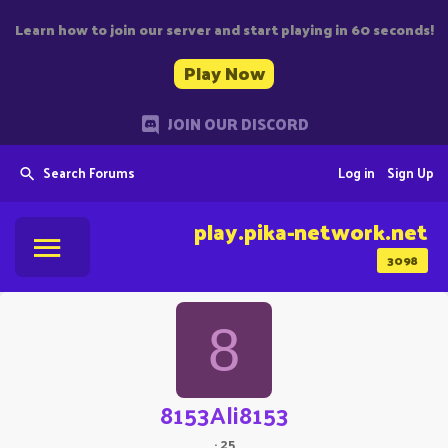
Learn how to join our server and start playing in 60 seconds!
Play Now
JOIN OUR DISCORD
Search Forums
Log in
Sign Up
play.pika-network.net
3098
8
8153Ali8153
·
25