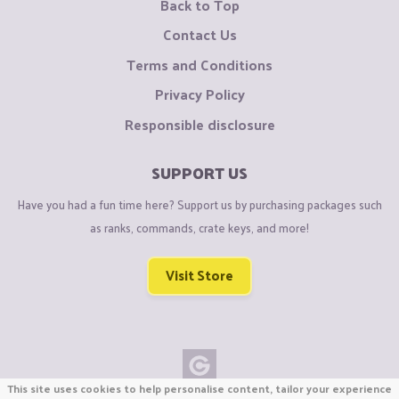
Back to Top
Contact Us
Terms and Conditions
Privacy Policy
Responsible disclosure
SUPPORT US
Have you had a fun time here? Support us by purchasing packages such
as ranks, commands, crate keys, and more!
Visit Store
This site uses cookies to help personalise content, tailor your experience