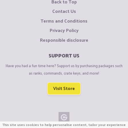
Back to Top
Contact Us
Terms and Conditions
Privacy Policy
Responsible disclosure
SUPPORT US
Have you had a fun time here? Support us by purchasing packages such
as ranks, commands, crate keys, and more!
Visit Store
This site uses cookies to help personalise content, tailor your experience