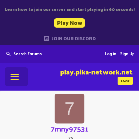
Learn how to join our server and start playing in 60 seconds!
Play Now
JOIN OUR DISCORD
Search Forums
Log in
Sign Up
play.pika-network.net
1602
7
7mny97531
·
25