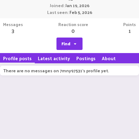
Joined
Jan 19, 2026
Last seen
Feb 5, 2026
Messages
Reaction score
Points
3
0
1
Find
Profile posts
Latest activity
Postings
About
There are no messages on 7mny97531's profile yet.