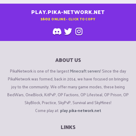
PLAY.PIKA-NETWORK.NET
1602
ONLINE - CLICK TO COPY
ABOUT US
PikaNetwork is one of the largest
Minecraft servers
! Since the day
PikaNetwork was formed, back in 2014, we have focused on bringing
joy to the community. We offer many game modes, these being
BedWars, OneBlock, KitPvP, OP Factions, OP Lifesteal, OP Prison, OP
SkyBlock, Practice, SkyPvP, Survival and SkyMines!
Come play at:
play.pika-network.net
LINKS