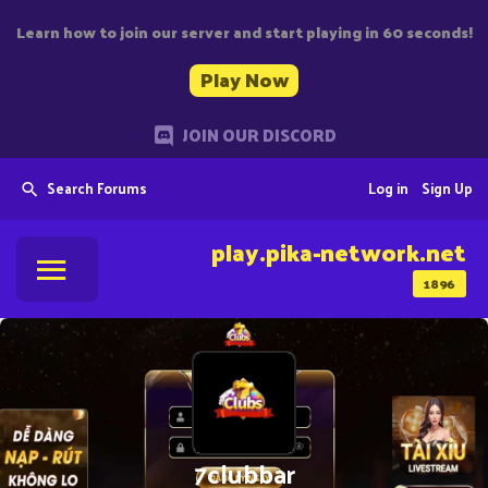
Learn how to join our server and start playing in 60 seconds!
Play Now
JOIN OUR DISCORD
Search Forums
Log in
Sign Up
play.pika-network.net
1896
7clubbar