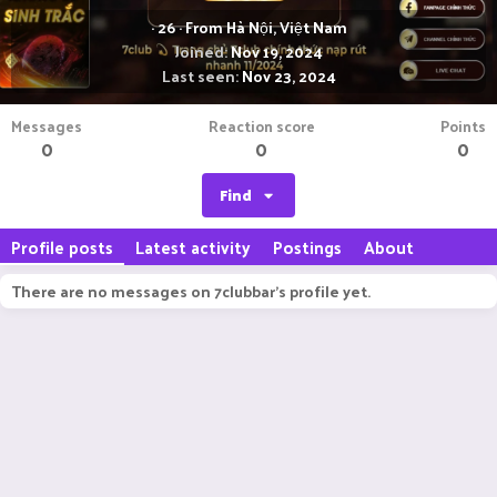
·
26
·
From
Hà Nội, Việt Nam
Joined
Nov 19, 2024
Last seen
Nov 23, 2024
Messages
Reaction score
Points
0
0
0
Find
Profile posts
Latest activity
Postings
About
There are no messages on 7clubbar's profile yet.