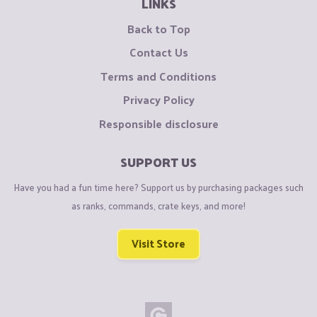
LINKS
Back to Top
Contact Us
Terms and Conditions
Privacy Policy
Responsible disclosure
SUPPORT US
Have you had a fun time here? Support us by purchasing packages such
as ranks, commands, crate keys, and more!
Visit Store