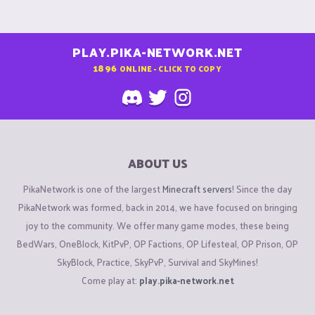
PLAY.PIKA-NETWORK.NET
1896
ONLINE - CLICK TO COPY
ABOUT US
PikaNetwork is one of the largest
Minecraft servers
! Since the day
PikaNetwork was formed, back in 2014, we have focused on bringing
joy to the community. We offer many game modes, these being
BedWars, OneBlock, KitPvP, OP Factions, OP Lifesteal, OP Prison, OP
SkyBlock, Practice, SkyPvP, Survival and SkyMines!
Come play at:
play.pika-network.net