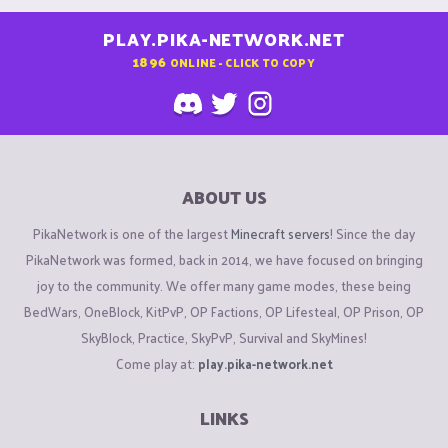
PLAY.PIKA-NETWORK.NET
1896
ONLINE - CLICK TO COPY
ABOUT US
PikaNetwork is one of the largest
Minecraft servers
! Since the day
PikaNetwork was formed, back in 2014, we have focused on bringing
joy to the community. We offer many game modes, these being
BedWars, OneBlock, KitPvP, OP Factions, OP Lifesteal, OP Prison, OP
SkyBlock, Practice, SkyPvP, Survival and SkyMines!
Come play at:
play.pika-network.net
LINKS