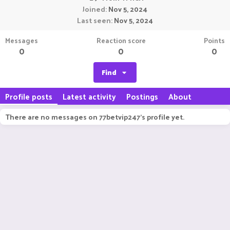
Joined
Nov 5, 2024
Last seen
Nov 5, 2024
Messages
Reaction score
Points
0
0
0
Find
Profile posts
Latest activity
Postings
About
There are no messages on 77betvip247's profile yet.