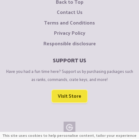
Back to Top
Contact Us
Terms and Conditions
Privacy Policy
Responsible disclosure
SUPPORT US
Have you had a fun time here? Support us by purchasing packages such
as ranks, commands, crate keys, and more!
Visit Store
This site uses cookies to help personalise content, tailor your experience