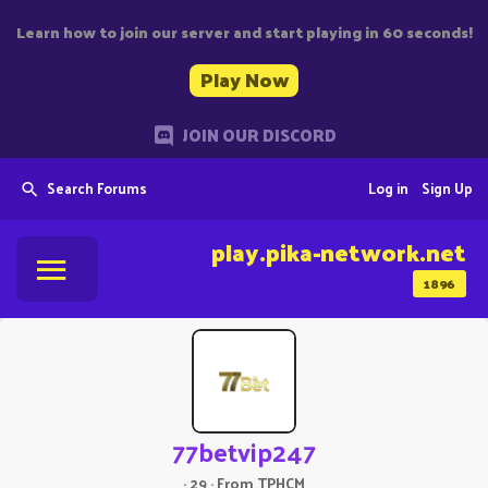
Learn how to join our server and start playing in 60 seconds!
Play Now
JOIN OUR DISCORD
Search Forums
Log in
Sign Up
play.pika-network.net
1896
77betvip247
·
29
·
From
TPHCM