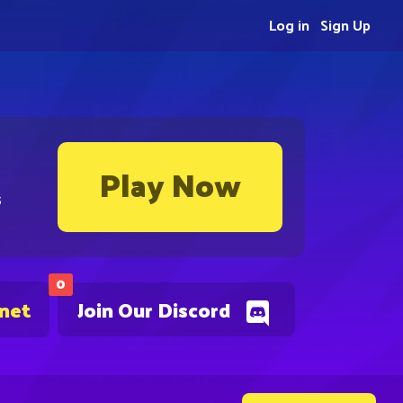
Log in
Sign Up
Play Now
s
0
.net
Join Our Discord