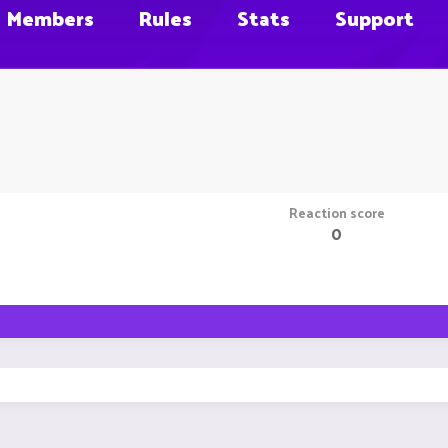
Members
Rules
Stats
Support
Reaction score
0