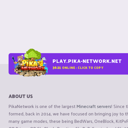
PLAY.PIKA-NETWORK.NET
3621
ONLINE - CLICK TO COPY
ABOUT US
PikaNetwork is one of the largest
Minecraft servers
! Since 
formed, back in 2014, we have focused on bringing joy to
many game modes, these being BedWars, OneBlock, KitPvP, 