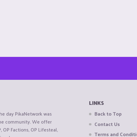
LINKS
the day PikaNetwork was
Back to Top
 the community. We offer
Contact Us
OP Factions, OP Lifesteal,
Terms and Condit