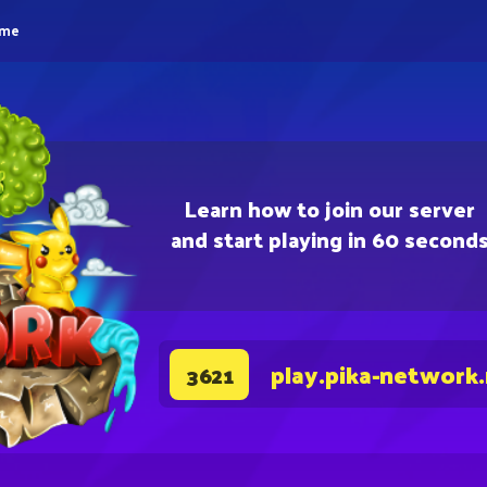
eme
Learn how to join our server
and start playing in 60 second
play.pika-network
3621