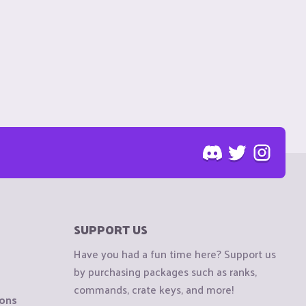
SUPPORT US
Have you had a fun time here? Support us
by purchasing packages such as ranks,
commands, crate keys, and more!
ions