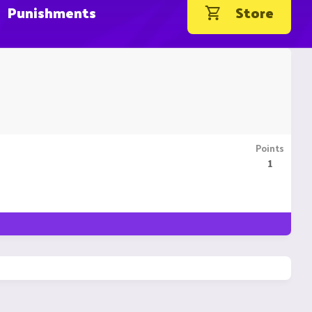
Punishments
Store
Points
1