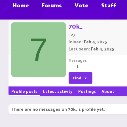
Home
Forums
Vote
Staff
70k_
·
27
7
Joined
Feb 4, 2025
Last seen
Feb 4, 2025
Messages
1
Find
Profile posts
Latest activity
Postings
About
There are no messages on 70k_'s profile yet.