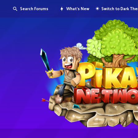
Search Forums
What's New
Switch to Dark Th