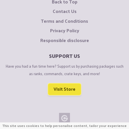
Back to Top
Contact Us
Terms and Conditions
Privacy Policy
Responsible disclosure
SUPPORT US
Have you had a fun time here? Support us by purchasing packages such
as ranks, commands, crate keys, and more!
Visit Store
This site uses cookies to help personalise content, tailor your experience