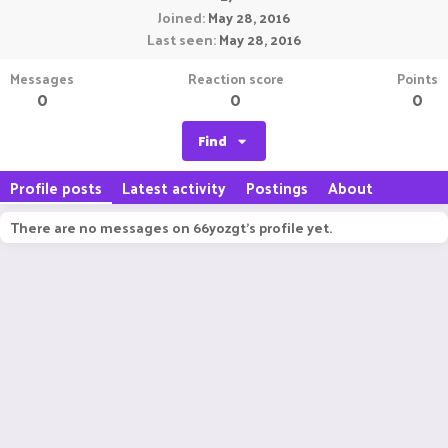
Joined
May 28, 2016
Last seen
May 28, 2016
Messages
Reaction score
Points
0
0
0
Find
Profile posts
Latest activity
Postings
About
There are no messages on 66yozgt's profile yet.