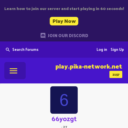
Learn how to join our server and start playing in 60 seconds!
Play Now
JOIN OUR DISCORD
Search Forums
Log in
Sign Up
play.pika-network.net
2157
6
66yozgt
·
27