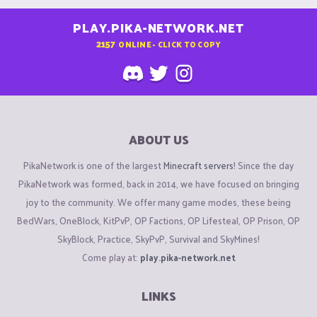
PLAY.PIKA-NETWORK.NET
2157
ONLINE - CLICK TO COPY
ABOUT US
PikaNetwork is one of the largest
Minecraft servers
! Since the day
PikaNetwork was formed, back in 2014, we have focused on bringing
joy to the community. We offer many game modes, these being
BedWars, OneBlock, KitPvP, OP Factions, OP Lifesteal, OP Prison, OP
SkyBlock, Practice, SkyPvP, Survival and SkyMines!
Come play at:
play.pika-network.net
LINKS