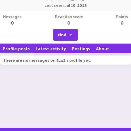
Last seen
Jul 10, 2025
Messages
Reaction score
Points
0
0
0
Find
Profile posts
Latest activity
Postings
About
There are no messages on 5Lx2's profile yet.