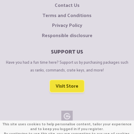
Contact Us
Terms and Conditions
Privacy Policy
Responsible disclosure
SUPPORT US
Have you had a fun time here? Support us by purchasing packages such
as ranks, commands, crate keys, and more!
Visit Store
This site uses cookies to help personalise content, tailor your experience
Copyright © CraftiGames B.V. 2026
and to keep you logged in if you register.
By continuing to use this site, you are consenting to our use of cookies.
We are not affiliated with Mojang or Minecraft.