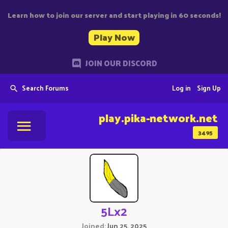
Learn how to join our server and start playing in 60 seconds!
Play Now
JOIN OUR DISCORD
Search Forums
Log in
Sign Up
play.pika-network.net
3495
5Lx2
Joined
Jun 25, 2025