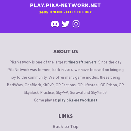
PLAY.PIKA-NETWORK.NET
3495
ONLINE - CLICK TO COPY
ABOUT US
PikaNetwork is one of the largest
Minecraft servers
! Since the day
PikaNetwork was formed, back in 2014, we have focused on bringing
joy to the community. We offer many game modes, these being
BedWars, OneBlock, KitPvP, OP Factions, OP Lifesteal, OP Prison, OP
SkyBlock, Practice, SkyPvP, Survival and SkyMines!
Come play at:
play.pika-network.net
LINKS
Back to Top