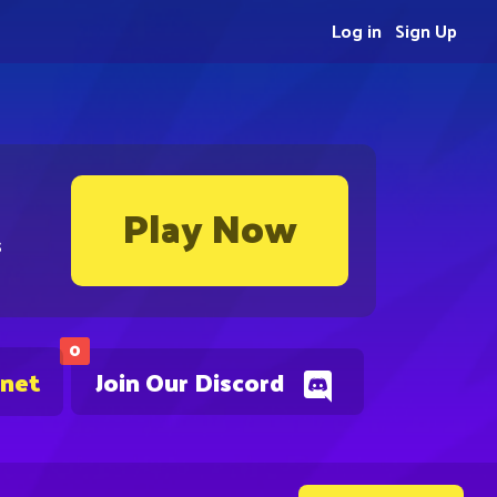
Log in
Sign Up
Play Now
s
0
.net
Join Our Discord