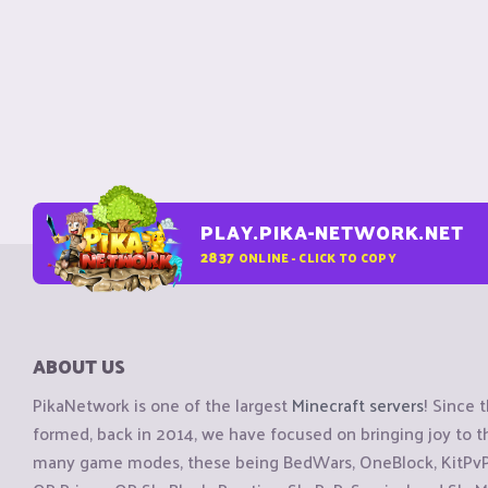
PLAY.PIKA-NETWORK.NET
2837
ONLINE - CLICK TO COPY
ABOUT US
PikaNetwork is one of the largest
Minecraft servers
! Since 
formed, back in 2014, we have focused on bringing joy to
many game modes, these being BedWars, OneBlock, KitPvP, 