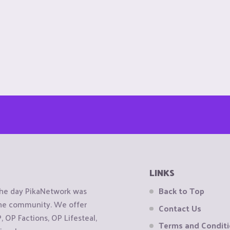
LINKS
the day PikaNetwork was
Back to Top
 the community. We offer
Contact Us
OP Factions, OP Lifesteal,
Terms and Condit