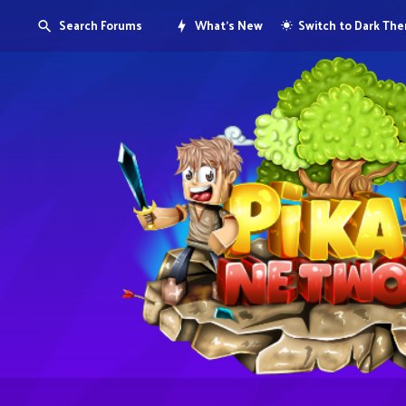
Search Forums
What's New
Switch to Dark Th