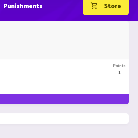
Punishments
Store
Points
1