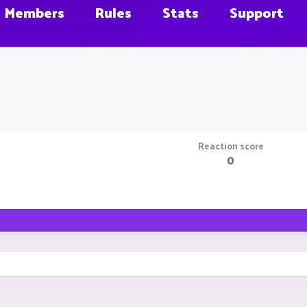
Members
Rules
Stats
Support
Reaction score
0