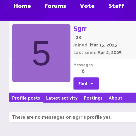
Home
Forums
Vote
Staff
5grr
·
23
5
Joined
Mar 15, 2025
Last seen
Apr 2, 2025
Messages
6
Find
Profile posts
Latest activity
Postings
About
There are no messages on 5grr's profile yet.