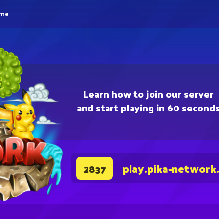
eme
Learn how to join our server
and start playing in 60 second
play.pika-network
2837