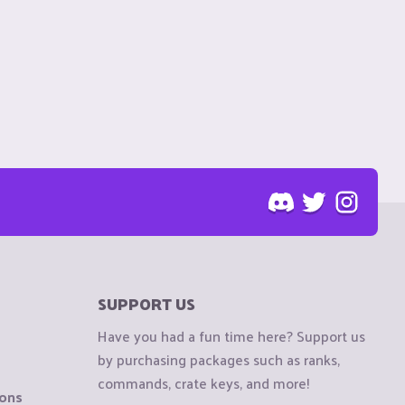
SUPPORT US
Have you had a fun time here? Support us
by purchasing packages such as ranks,
commands, crate keys, and more!
ions