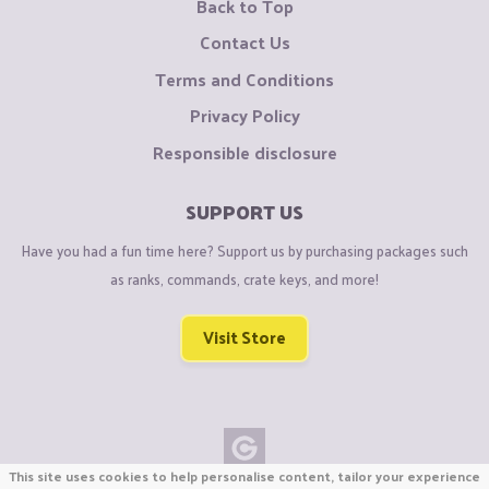
Back to Top
Contact Us
Terms and Conditions
Privacy Policy
Responsible disclosure
SUPPORT US
Have you had a fun time here? Support us by purchasing packages such
as ranks, commands, crate keys, and more!
Visit Store
This site uses cookies to help personalise content, tailor your experience