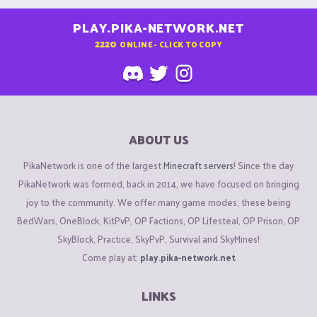
PLAY.PIKA-NETWORK.NET
2220
ONLINE - CLICK TO COPY
ABOUT US
PikaNetwork is one of the largest
Minecraft servers
! Since the day
PikaNetwork was formed, back in 2014, we have focused on bringing
joy to the community. We offer many game modes, these being
BedWars, OneBlock, KitPvP, OP Factions, OP Lifesteal, OP Prison, OP
SkyBlock, Practice, SkyPvP, Survival and SkyMines!
Come play at:
play.pika-network.net
LINKS