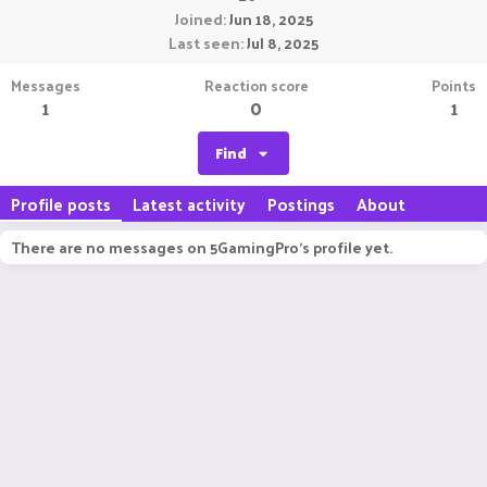
Joined
Jun 18, 2025
Last seen
Jul 8, 2025
Messages
Reaction score
Points
1
0
1
Find
Profile posts
Latest activity
Postings
About
There are no messages on 5GamingPro's profile yet.