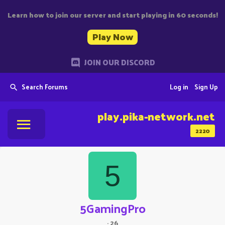
Learn how to join our server and start playing in 60 seconds!
Play Now
JOIN OUR DISCORD
Search Forums
Log in
Sign Up
play.pika-network.net
2220
5
5GamingPro
·
26