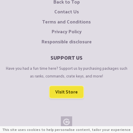
Back to Top
Contact Us
Terms and Conditions
Privacy Policy
Responsible disclosure
SUPPORT US
Have you had a fun time here? Support us by purchasing packages such
as ranks, commands, crate keys, and more!
Visit Store
This site uses cookies to help personalise content, tailor your experience