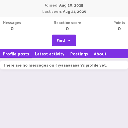
Joined
Aug 20, 2025
Last seen
Aug 21, 2025
Messages
Reaction score
Points
0
0
0
Find
Profile posts
Latest activity
Postings
About
There are no messages on 4ryaaaaaaaan's profile yet.