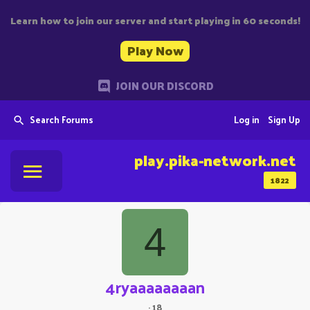
Learn how to join our server and start playing in 60 seconds!
Play Now
JOIN OUR DISCORD
Search Forums
Log in
Sign Up
play.pika-network.net
1822
4
4ryaaaaaaaan
·
18