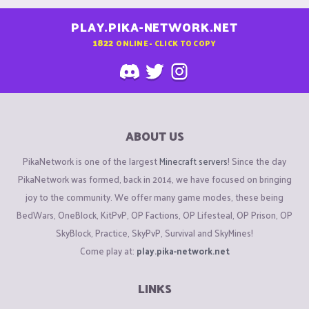
PLAY.PIKA-NETWORK.NET
1822
ONLINE - CLICK TO COPY
ABOUT US
PikaNetwork is one of the largest
Minecraft servers
! Since the day
PikaNetwork was formed, back in 2014, we have focused on bringing
joy to the community. We offer many game modes, these being
BedWars, OneBlock, KitPvP, OP Factions, OP Lifesteal, OP Prison, OP
SkyBlock, Practice, SkyPvP, Survival and SkyMines!
Come play at:
play.pika-network.net
LINKS