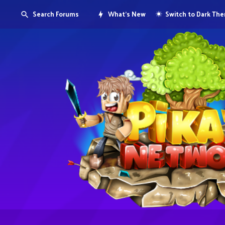
Search Forums
What's New
Switch to Dark Th