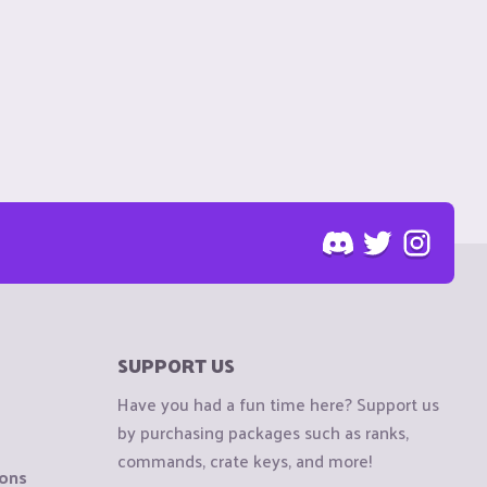
SUPPORT US
Have you had a fun time here? Support us
by purchasing packages such as ranks,
commands, crate keys, and more!
ions