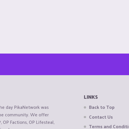
LINKS
the day PikaNetwork was
Back to Top
 the community. We offer
Contact Us
OP Factions, OP Lifesteal,
Terms and Condit