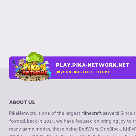
PLAY.PIKA-NETWORK.NET
3671
ONLINE - CLICK TO COPY
ABOUT US
PikaNetwork is one of the largest
Minecraft servers
! Since 
formed, back in 2014, we have focused on bringing joy to
many game modes, these being BedWars, OneBlock, KitPvP, 