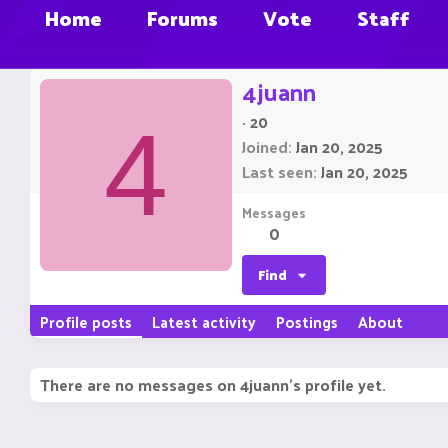
Home
Forums
Vote
Staff
4juann
·
20
4
Joined
Jan 20, 2025
Last seen
Jan 20, 2025
Messages
0
Find
Profile posts
Latest activity
Postings
About
There are no messages on 4juann's profile yet.