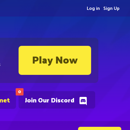
Log in
Sign Up
Play Now
s
0
.net
Join Our Discord