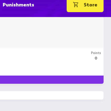
Punishments
Store
Points
0