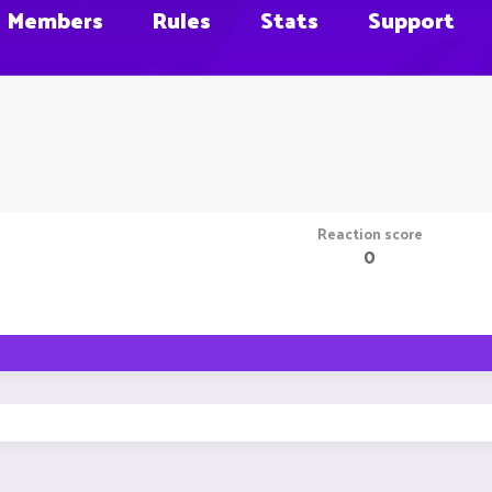
Members
Rules
Stats
Support
Reaction score
0