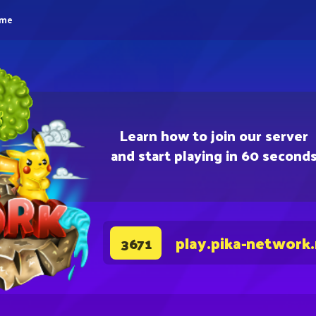
eme
Learn how to join our server
and start playing in 60 second
play.pika-network
3671